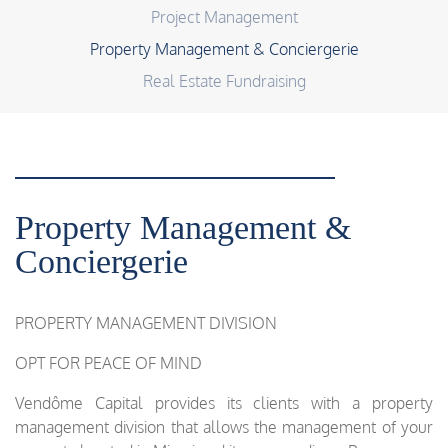
Project Management
Property Management & Conciergerie
Real Estate Fundraising
Property Management &
Conciergerie
PROPERTY MANAGEMENT DIVISION
OPT FOR PEACE OF MIND
Vendôme Capital provides its clients with a property
management division that allows the management of your