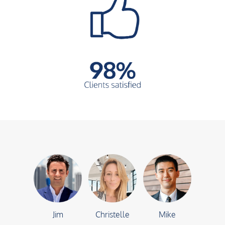
Jim
Christelle
Mike