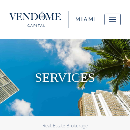
SERVICES
Real Estate Brokerage