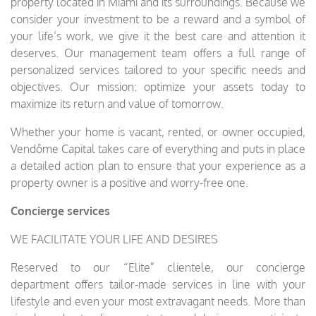
property located in Miami and its surroundings. Because we
consider your investment to be a reward and a symbol of
your life’s work, we give it the best care and attention it
deserves. Our management team offers a full range of
personalized services tailored to your specific needs and
objectives. Our mission: optimize your assets today to
maximize its return and value of tomorrow.
Whether your home is vacant, rented, or owner occupied,
Vendôme Capital takes care of everything and puts in place
a detailed action plan to ensure that your experience as a
property owner is a positive and worry-free one.
Concierge services
WE FACILITATE YOUR LIFE AND DESIRES
Reserved to our “Elite” clientele, our concierge
department offers tailor-made services in line with your
lifestyle and even your most extravagant needs. More than