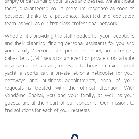
simply understanding your tastes and desires, we anticipate
them, guaranteeing you a premium response as soon as
possible, thanks to a passionate, talented and dedicated
team, as well as our first-class professional network.
Whether it’s providing the staff needed for your receptions
and their planning, finding personal assistants for you and
your family
(
personal shopper, driver, chef, housekeeper,
babysitter…), VIP seats for an event or private club, a table
in a select restaurant, or even to book an exceptional
yacht, a sports car, a private jet or a helicopter for your
getaways and business appointments, each of your
requests is treated with the utmost attention. With
Vendôme Capital, you and your family, as well as your
guests, are at the heart of our concerns. Our mission: to
find solutions for each of your requests.