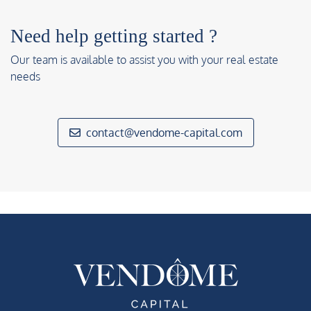
Need help getting started ?
Our team is available to assist you with your real estate
needs
contact@vendome-capital.com