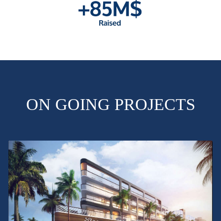
ON GOING PROJECTS