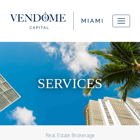
SERVICES
Real Estate Brokerage