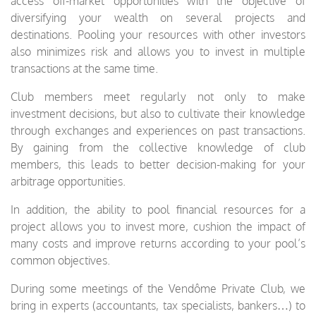
access off-market opportunities with the objective of
diversifying your wealth on several projects and
destinations. Pooling your resources with other investors
also minimizes risk and allows you to invest in multiple
transactions at the same time.
Club members meet regularly not only to make
investment decisions, but also to cultivate their knowledge
through exchanges and experiences on past transactions.
By gaining from the collective knowledge of club
members, this leads to better decision-making for your
arbitrage opportunities.
In addition, the ability to pool financial resources for a
project allows you to invest more, cushion the impact of
many costs and improve returns according to your pool’s
common objectives.
During some meetings of the Vendôme Private Club, we
bring in experts (accountants, tax specialists, bankers…) to