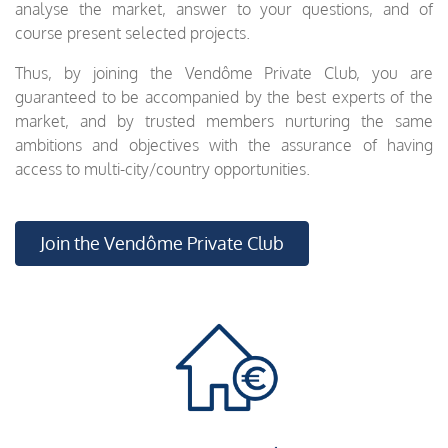
analyse the market, answer to your questions, and of
course present selected projects.
Thus, by joining the Vendôme Private Club, you are
guaranteed to be accompanied by the best experts of the
market, and by trusted members nurturing the same
ambitions and objectives with the assurance of having
access to multi-city/country opportunities.
Join the Vendôme Private Club