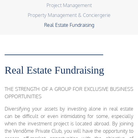
Project Management
Property Management & Conciergerie
Real Estate Fundraising
Real Estate Fundraising
THE STRENGTH OF A GROUP FOR EXCLUSIVE BUSINESS
OPPORTUNITIES
Diversifying your assets by investing alone in real estate
can be difficult or even intimidating for some, especially
when the investment project is located abroad. By joining
the Vendôme Private Club, you will have the opportunity to