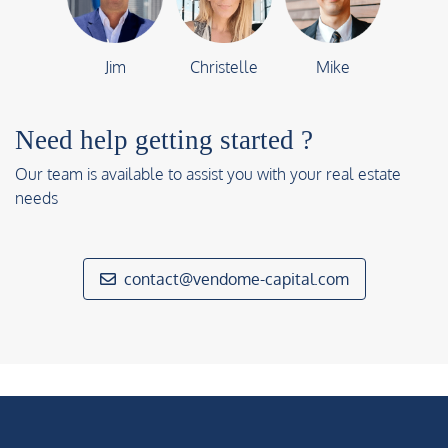
Jim
Christelle
Mike
Need help getting started ?
Our team is available to assist you with your real estate
needs
contact@vendome-capital.com