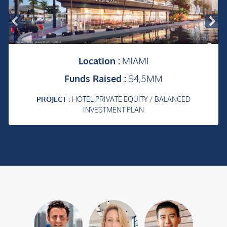
Location :
MIAMI
Funds Raised :
$4,5MM
PROJECT :
HOTEL PRIVATE EQUITY / BALANCED
INVESTMENT PLAN