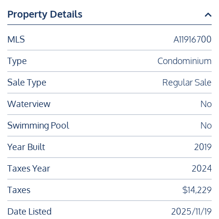
Property Details
MLS
A11916700
Type
Condominium
Sale Type
Regular Sale
Waterview
No
Swimming Pool
No
Year Built
2019
Taxes Year
2024
Taxes
$14,229
Date Listed
2025/11/19