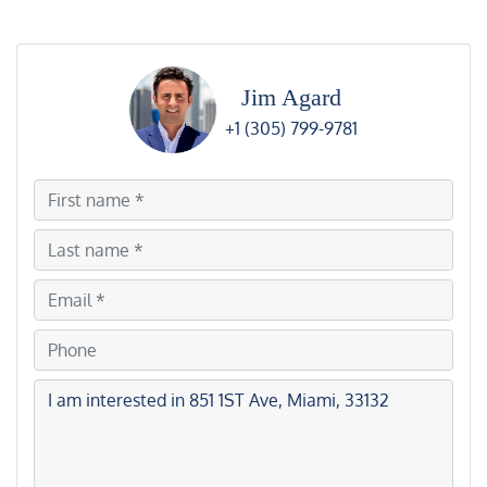
Jim Agard
+1 (305) 799-9781