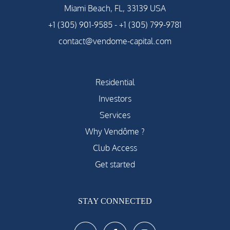
Miami Beach, FL, 33139 USA
+1 (305) 901-9585
-
+1 (305) 799-9781
contact@vendome-capital.com
Residential
Investors
Services
Why Vendôme ?
Club Access
Get started
STAY CONNECTED