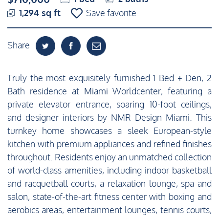
1,294 sq ft
Save favorite
Share
Truly the most exquisitely furnished 1 Bed + Den, 2
Bath residence at Miami Worldcenter, featuring a
private elevator entrance, soaring 10-foot ceilings,
and designer interiors by NMR Design Miami. This
turnkey home showcases a sleek European-style
kitchen with premium appliances and refined finishes
throughout. Residents enjoy an unmatched collection
of world-class amenities, including indoor basketball
and racquetball courts, a relaxation lounge, spa and
salon, state-of-the-art fitness center with boxing and
aerobics areas, entertainment lounges, tennis courts,