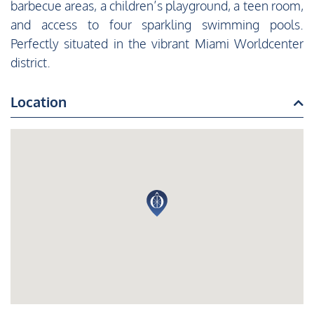
barbecue areas, a children’s playground, a teen room,
and access to four sparkling swimming pools.
Perfectly situated in the vibrant Miami Worldcenter
district.
Location