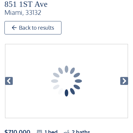
851 1ST Ave
Miami, 33132
Back to results
$710,000
1
bed
2
baths