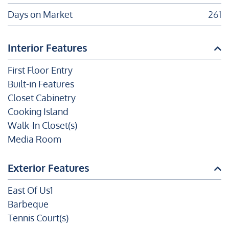
Days on Market
261
Interior Features
First Floor Entry
Built-in Features
Closet Cabinetry
Cooking Island
Walk-In Closet(s)
Media Room
Exterior Features
East Of Us1
Barbeque
Tennis Court(s)