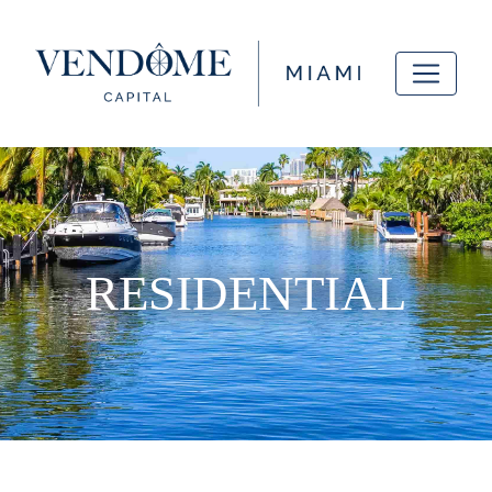
RESIDENTIAL