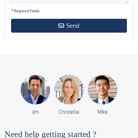
* Required Fields
Send
Jim
Christelle
Mike
Need help getting started ?