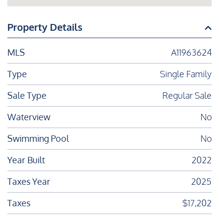
Property Details
MLS
A11963624
Type
Single Family
Sale Type
Regular Sale
Waterview
No
Swimming Pool
No
Year Built
2022
Taxes Year
2025
Taxes
$17,202