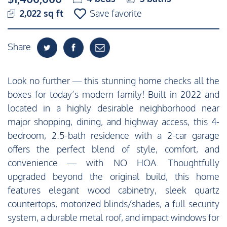
2,022 sq ft
Save favorite
Share
Look no further — this stunning home checks all the
boxes for today’s modern family! Built in 2022 and
located in a highly desirable neighborhood near
major shopping, dining, and highway access, this 4-
bedroom, 2.5-bath residence with a 2-car garage
offers the perfect blend of style, comfort, and
convenience — with NO HOA. Thoughtfully
upgraded beyond the original build, this home
features elegant wood cabinetry, sleek quartz
countertops, motorized blinds/shades, a full security
system, a durable metal roof, and impact windows for