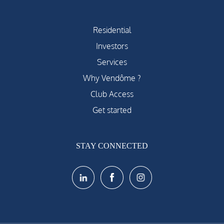
Residential
Investors
Services
Why Vendôme ?
Club Access
Get started
STAY CONNECTED