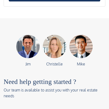
Jim
Christelle
Mike
Need help getting started ?
Our team is available to assist you with your real estate
needs