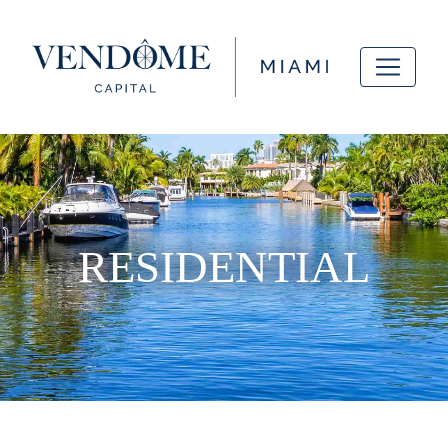
RESIDENTIAL