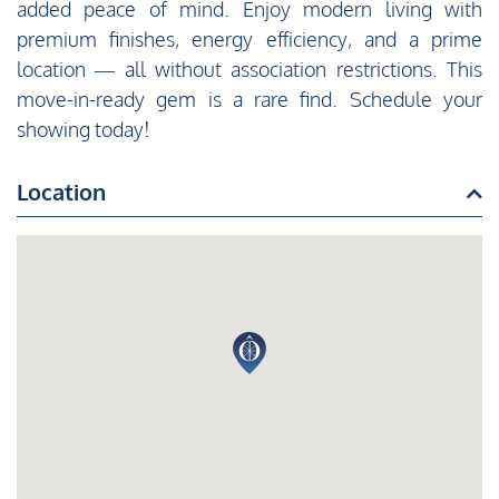
added peace of mind. Enjoy modern living with
premium finishes, energy efficiency, and a prime
location — all without association restrictions. This
move-in-ready gem is a rare find. Schedule your
showing today!
Location