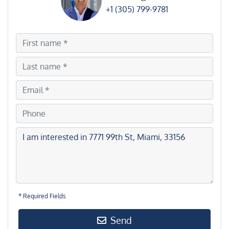
+1 (305) 799-9781
* Required Fields
Send