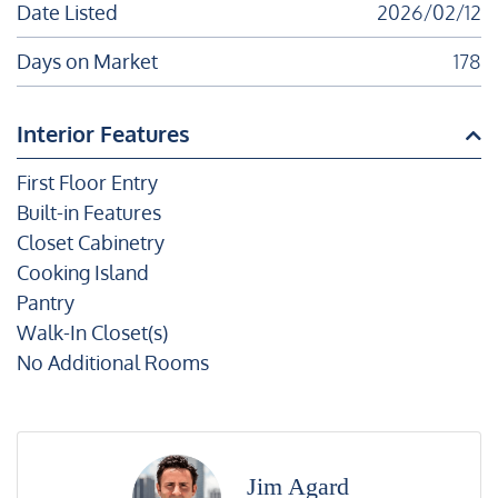
Date Listed
2026/02/12
Days on Market
178
Interior Features
First Floor Entry
Built-in Features
Closet Cabinetry
Cooking Island
Pantry
Walk-In Closet(s)
No Additional Rooms
Jim Agard