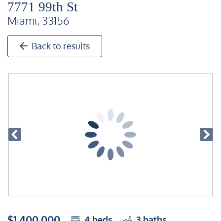
7771 99th St
Miami, 33156
Back to results
$1,400,000
4
beds
3
baths