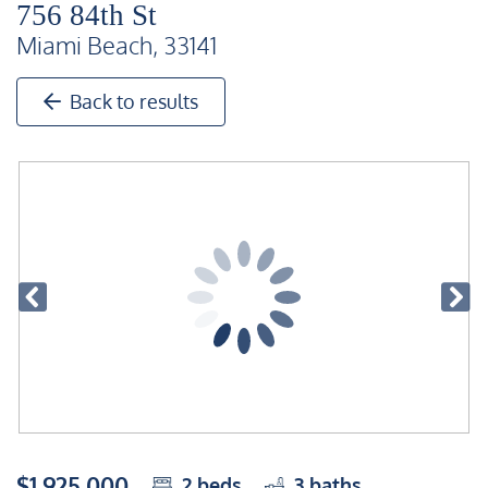
756 84th St
Miami Beach, 33141
Back to results
$1,925,000
2
beds
3
baths