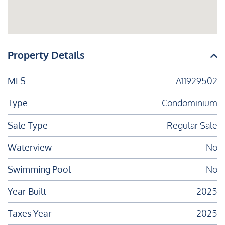
Property Details
MLS
A11929502
Type
Condominium
Sale Type
Regular Sale
Waterview
No
Swimming Pool
No
Year Built
2025
Taxes Year
2025