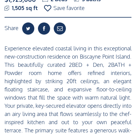
1,505 sq ft
Save favorite
Share
Experience elevated coastal living in this exceptional
new-construction residence on Biscayne Point Island.
This beautifully curated 2BED + Den, 2BATH +
Powder room home offers refined interiors,
highlighted by striking 20ft ceilings, an elegant
floating staircase, and expansive floor-to-ceiling
windows that fill the space with warm natural light.
Your private, key-secured elevator opens directly into
an airy living area that flows seamlessly to the chef-
inspired kitchen and out to your own peaceful
terrace. The primary suite features a generous walk-