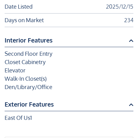
Date Listed
2025/12/15
Days on Market
234
Interior Features
Second Floor Entry
Closet Cabinetry
Elevator
Walk-In Closet(s)
Den/Library/Office
Exterior Features
East Of Us1