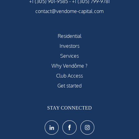
+1 (305) 901-9585
-
+1 (305) 799-9781
contact@vendome-capital.com
Residential
Investors
Services
Why Vendôme ?
Club Access
Get started
STAY CONNECTED