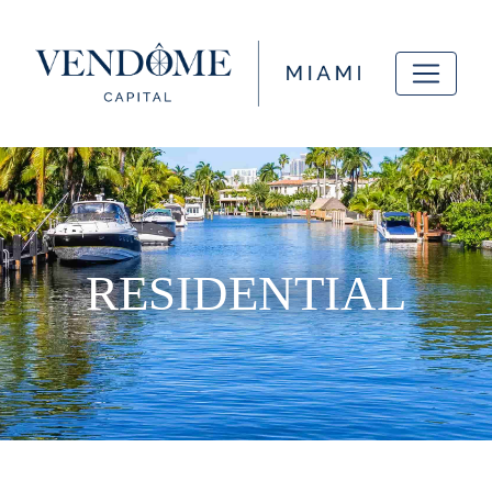
RESIDENTIAL