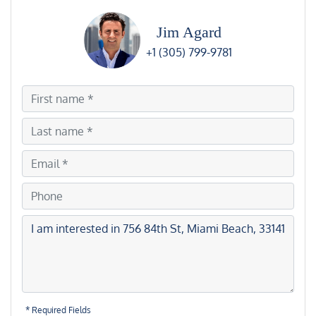
Jim Agard
+1 (305) 799-9781
* Required Fields