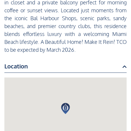
in closet and a private balcony perfect for morning
coffee or sunset views. Located just moments from
the iconic Bal Harbour Shops, scenic parks, sandy
beaches, and premier country clubs, this residence
blends effortless luxury with a welcoming Miami
Beach lifestyle. A Beautiful Home! Make It Rein! TCO
to be expected by March 2026.
Location