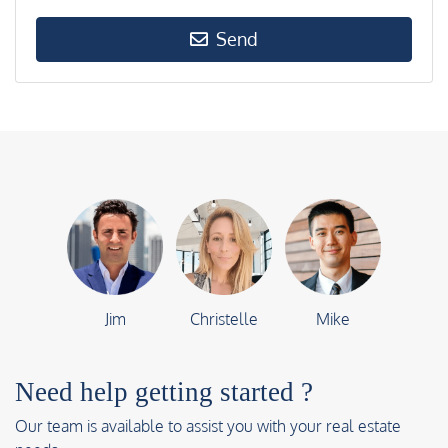
Send
Jim
Christelle
Mike
Need help getting started ?
Our team is available to assist you with your real estate