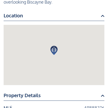
overlooking Biscayne Bay.
Location
Property Details
MLS
A11888276