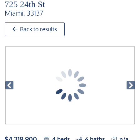
725 24th St
Miami, 33137
Back to results
$4,218,900
4
beds
6
baths
n/a