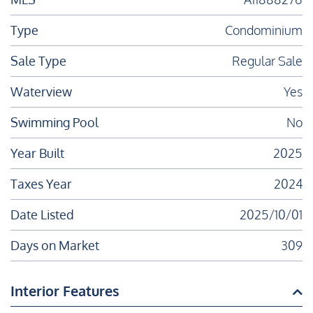
Type
Condominium
Sale Type
Regular Sale
Waterview
Yes
Swimming Pool
No
Year Built
2025
Taxes Year
2024
Date Listed
2025/10/01
Days on Market
309
Interior Features