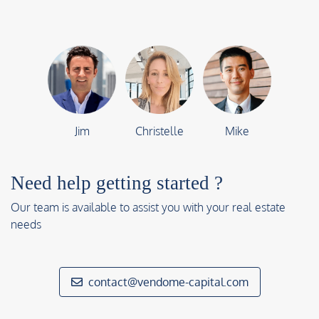
Jim
Christelle
Mike
Need help getting started ?
Our team is available to assist you with your real estate
needs
contact@vendome-capital.com