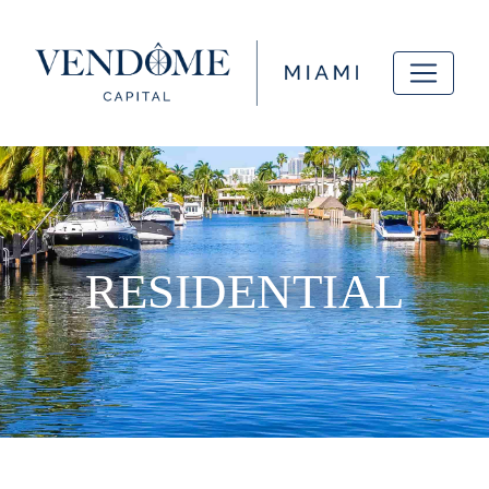
RESIDENTIAL