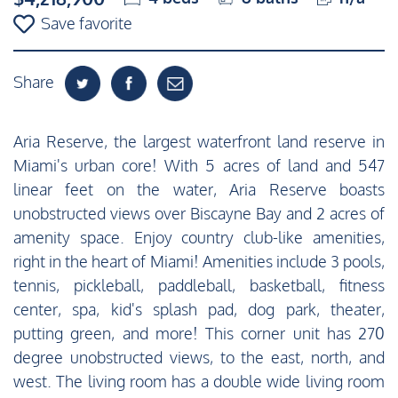
Save favorite
Share
Aria Reserve, the largest waterfront land reserve in
Miami's urban core! With 5 acres of land and 547
linear feet on the water, Aria Reserve boasts
unobstructed views over Biscayne Bay and 2 acres of
amenity space. Enjoy country club-like amenities,
right in the heart of Miami! Amenities include 3 pools,
tennis, pickleball, paddleball, basketball, fitness
center, spa, kid's splash pad, dog park, theater,
putting green, and more! This corner unit has 270
degree unobstructed views, to the east, north, and
west. The living room has a double wide living room