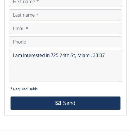
* Required Fields
Send