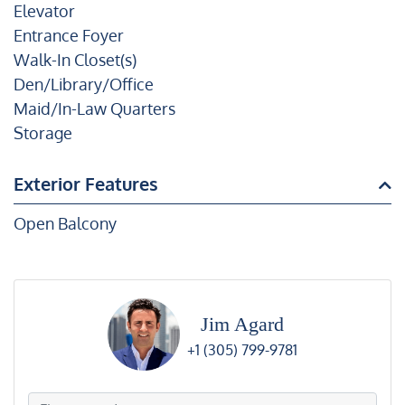
Elevator
Entrance Foyer
Walk-In Closet(s)
Den/Library/Office
Maid/In-Law Quarters
Storage
Exterior Features
Open Balcony
Jim Agard
+1 (305) 799-9781