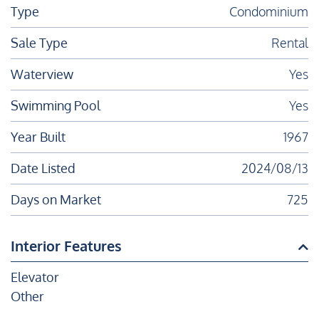
Type
Condominium
Sale Type
Rental
Waterview
Yes
Swimming Pool
Yes
Year Built
1967
Date Listed
2024/08/13
Days on Market
725
Interior Features
Elevator
Other