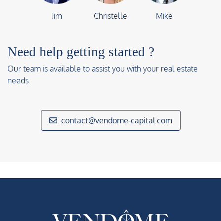
Jim
Christelle
Mike
Need help getting started ?
Our team is available to assist you with your real estate
needs
contact@vendome-capital.com