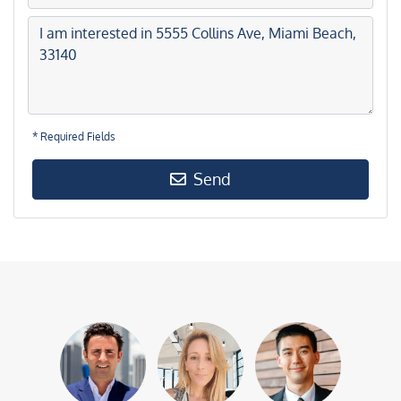
* Required Fields
Send