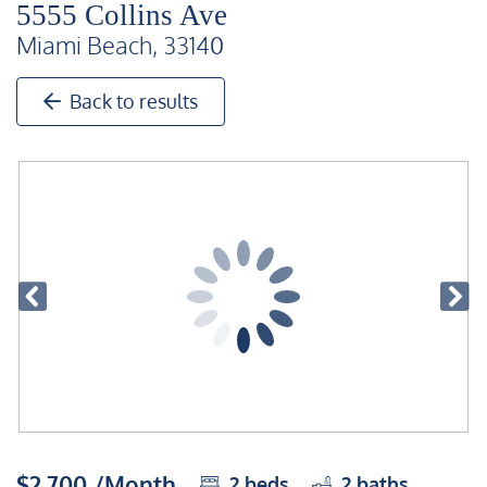
5555 Collins Ave
Miami Beach, 33140
Back to results
$2,700 /Month
2
beds
2
baths