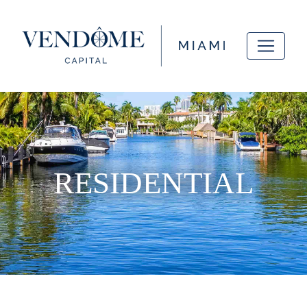
RESIDENTIAL