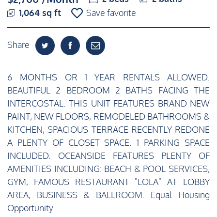
1,064 sq ft
Save favorite
Share
6 MONTHS OR 1 YEAR RENTALS ALLOWED.
BEAUTIFUL 2 BEDROOM 2 BATHS FACING THE
INTERCOSTAL. THIS UNIT FEATURES BRAND NEW
PAINT, NEW FLOORS, REMODELED BATHROOMS &
KITCHEN, SPACIOUS TERRACE RECENTLY REDONE
A PLENTY OF CLOSET SPACE. 1 PARKING SPACE
INCLUDED. OCEANSIDE FEATURES PLENTY OF
AMENITIES INCLUDING: BEACH & POOL SERVICES,
GYM, FAMOUS RESTAURANT "LOLA" AT LOBBY
AREA, BUSINESS & BALLROOM. Equal Housing
Opportunity