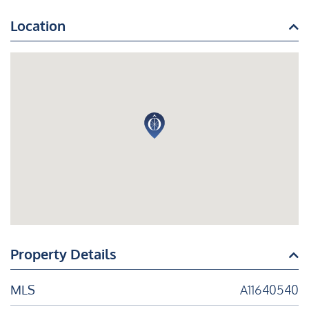
Location
Property Details
MLS
A11640540