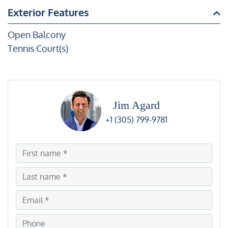
Exterior Features
Open Balcony
Tennis Court(s)
Jim Agard
+1 (305) 799-9781