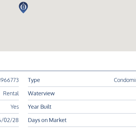
1966773
Type
Condomi
Rental
Waterview
Yes
Year Built
6/02/28
Days on Market