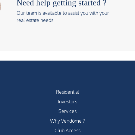
Need help getting started ?
Our team is available to assist you with your
real estate needs
Residential
Investors
Services
Why Vendôme ?
Club Access