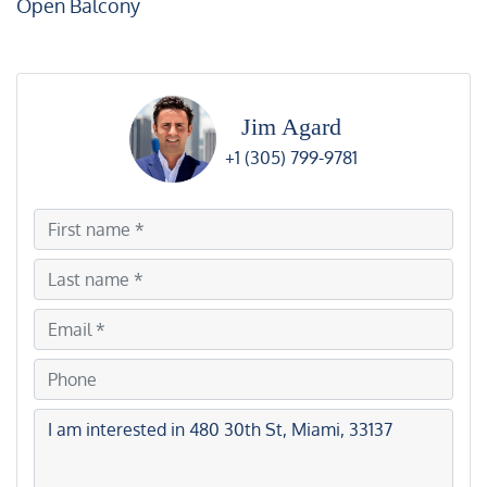
Open Balcony
Jim Agard
+1 (305) 799-9781