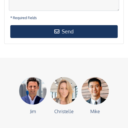
* Required Fields
Send
Jim
Christelle
Mike