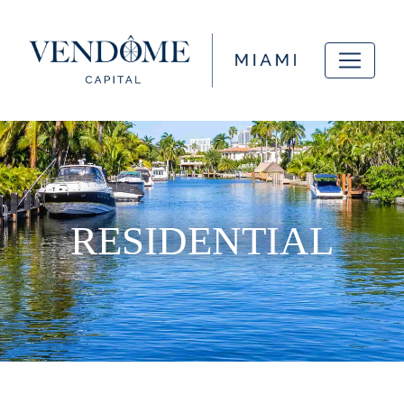
RESIDENTIAL