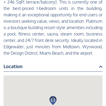
+ 246 SqFt terrace/balcony). This is currently one of
the best-priced 1-bedroom units in the building,
making it an exceptional opportunity for end users or
investors seeking value, views, and location. Platinum
is a boutique building resort-style amenities including
a pool, fitness center, sauna, steam room, business
center, and 24/7 front desk security. Ideally located in
Edgewater, just minutes from Midtown, Wynwood,
the Design District, Miami Beach, and the airport.
Location