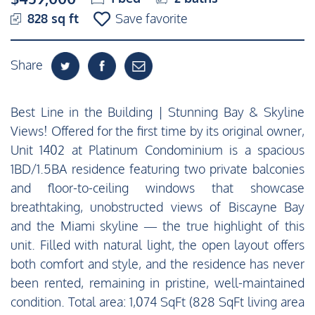
828 sq ft
Save favorite
Share
Best Line in the Building | Stunning Bay & Skyline
Views! Offered for the first time by its original owner,
Unit 1402 at Platinum Condominium is a spacious
1BD/1.5BA residence featuring two private balconies
and floor-to-ceiling windows that showcase
breathtaking, unobstructed views of Biscayne Bay
and the Miami skyline — the true highlight of this
unit. Filled with natural light, the open layout offers
both comfort and style, and the residence has never
been rented, remaining in pristine, well-maintained
condition. Total area: 1,074 SqFt (828 SqFt living area