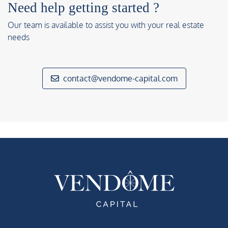
Need help getting started ?
Our team is available to assist you with your real estate
needs
contact@vendome-capital.com