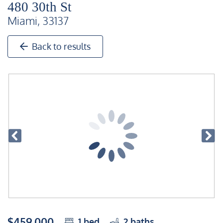
480 30th St
Miami, 33137
Back to results
$459,000
1
bed
2
baths