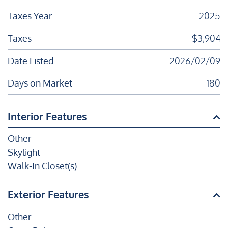
Taxes Year
2025
Taxes
$3,904
Date Listed
2026/02/09
Days on Market
180
Interior Features
Other
Skylight
Walk-In Closet(s)
Exterior Features
Other