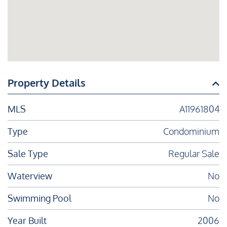
Property Details
MLS
A11961804
Type
Condominium
Sale Type
Regular Sale
Waterview
No
Swimming Pool
No
Year Built
2006