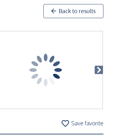
Back to results
Save favorite