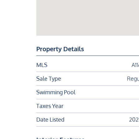
Property Details
MLS
A1
Sale Type
Regu
Swimming Pool
Taxes Year
Date Listed
202