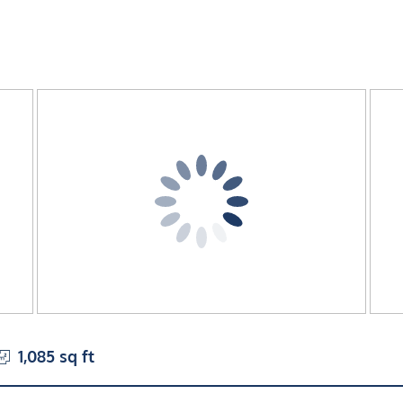
1,085 sq ft