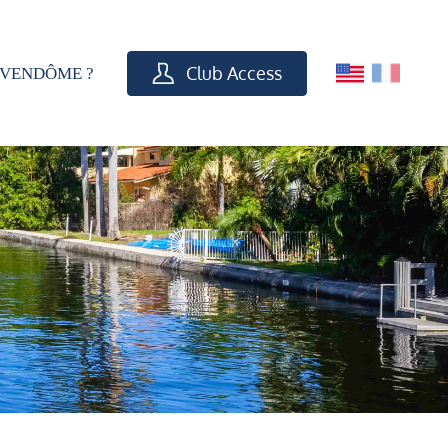
Club Access
VENDÔME ?