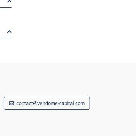
contact@vendome-capital.com