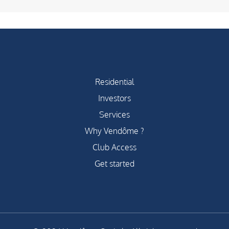
Residential
Investors
Services
Why Vendôme ?
Club Access
Get started