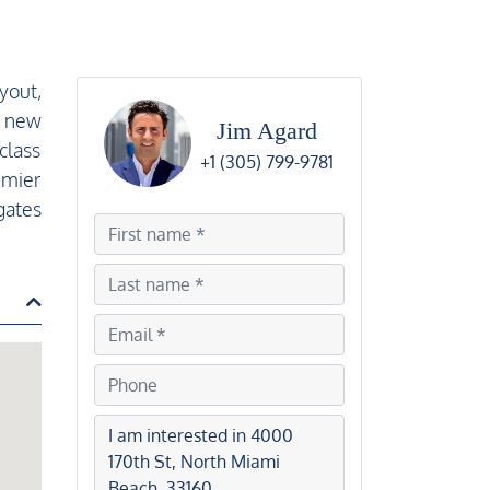
yout,
d new
Jim Agard
class
+1 (305) 799-9781
emier
gates