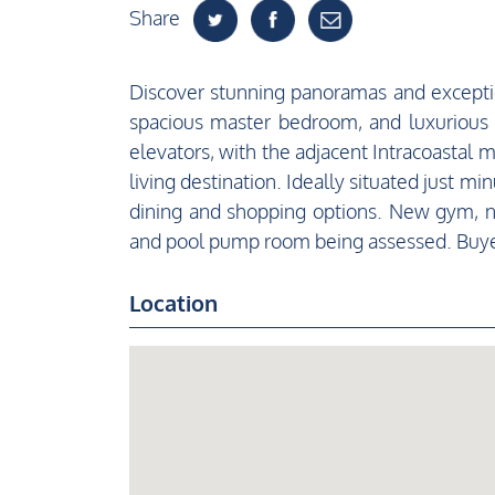
Share
Discover stunning panoramas and exception
spacious master bedroom, and luxurious
elevators, with the adjacent Intracoastal 
living destination. Ideally situated just 
dining and shopping options. New gym, ne
and pool pump room being assessed. Buye
Location