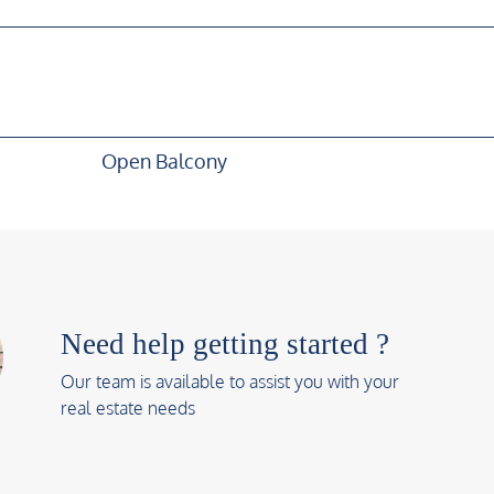
Open Balcony
Need help getting started ?
Our team is available to assist you with your
real estate needs