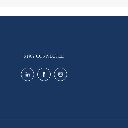
STAY CONNECTED