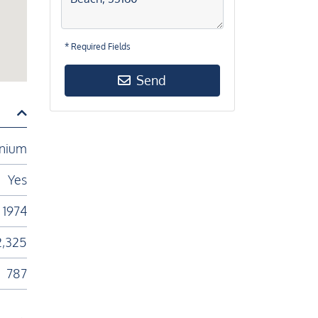
* Required Fields
Send
nium
Yes
1974
2,325
787