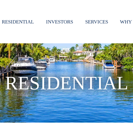
RESIDENTIAL
INVESTORS
SERVICES
WHY 
RESIDENTIAL