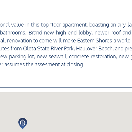
al value in this top-floor apartment, boasting an airy la
 bathrooms. Brand new high end lobby, newer roof an
mall renovation to come will make Eastern Shores a world 
minutes from Oleta State River Park, Haulover Beach, and pr
w parking lot, new seawall, concrete restoration, new 
r assumes the assesment at closing.