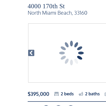
4000 170th St
North Miami Beach, 33160
$395,000
2
beds
2
baths