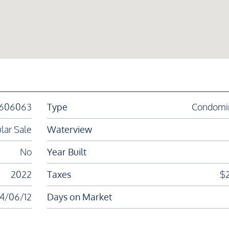
1606063
Type
Condomi
lar Sale
Waterview
No
Year Built
2022
Taxes
$
4/06/12
Days on Market