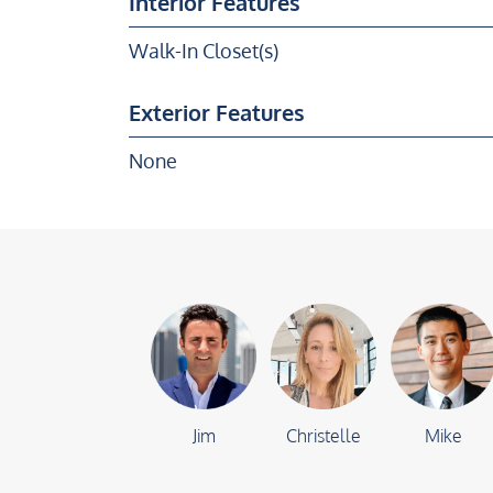
Interior Features
Walk-In Closet(s)
Exterior Features
None
Jim
Christelle
Mike