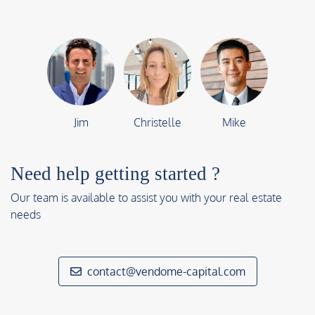
Jim
Christelle
Mike
Need help getting started ?
Our team is available to assist you with your real estate
needs
contact@vendome-capital.com