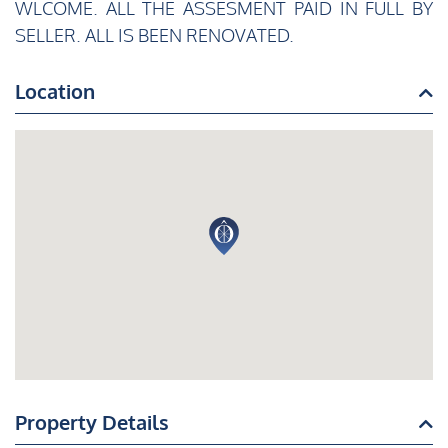
WLCOME. ALL THE ASSESMENT PAID IN FULL BY
SELLER. ALL IS BEEN RENOVATED.
Location
Property Details