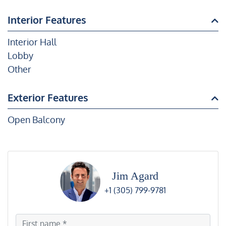
Interior Features
Interior Hall
Lobby
Other
Exterior Features
Open Balcony
Jim Agard
+1 (305) 799-9781