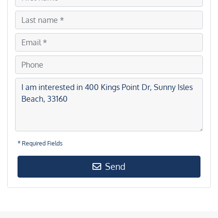
* Required Fields
Send