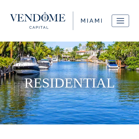
RESIDENTIAL