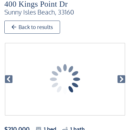
400 Kings Point Dr
Sunny Isles Beach, 33160
Back to results
$210,000
1
bed
1
bath