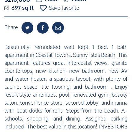
697 sq ft
Save favorite
Share
Beautifully, remodeled well kept 1 bed, 1 bath
apartment in Coastal Towers, Sunny Isles Beach. This
apartment features great intercostal views, granite
countertops, new kitchen, new bathroom, new AV
and water heater, a spacious layout, with plenty of
cabinet space, tile flooring, and bathroom . Enjoy
resort-style amenities: pool, renovated gym, beauty
salon, convenience store, secured lobby, and marina
with boat docks for rent. Steps from the beach, A+
schools, shopping, and dining. Assigned parking
included. The best value in this location! INVESTORS