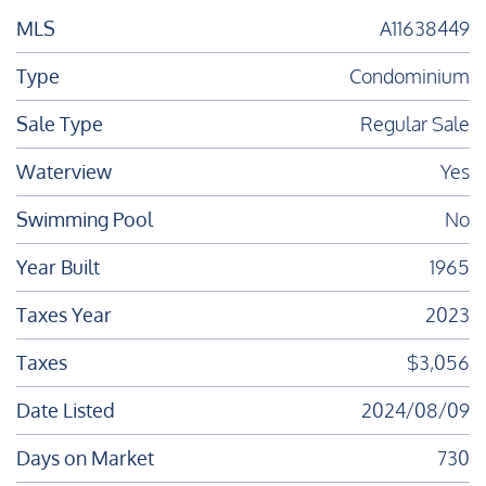
MLS
A11638449
Type
Condominium
Sale Type
Regular Sale
Waterview
Yes
Swimming Pool
No
Year Built
1965
Taxes Year
2023
Taxes
$3,056
Date Listed
2024/08/09
Days on Market
730