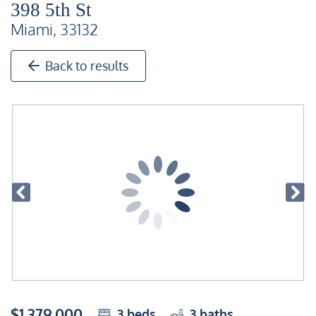
398 5th St
Miami, 33132
Back to results
$1,379,000
3
beds
3
baths