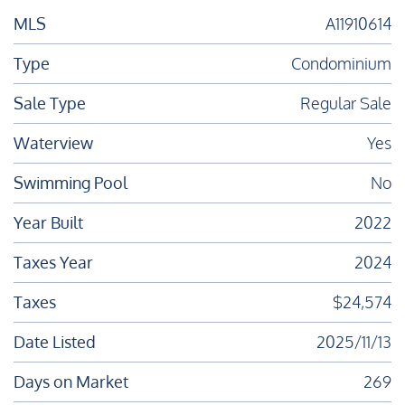
MLS
A11910614
Type
Condominium
Sale Type
Regular Sale
Waterview
Yes
Swimming Pool
No
Year Built
2022
Taxes Year
2024
Taxes
$24,574
Date Listed
2025/11/13
Days on Market
269