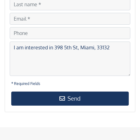
* Required Fields
Send