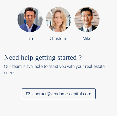
Jim
Christelle
Mike
Need help getting started ?
Our team is available to assist you with your real estate
needs
contact@vendome-capital.com