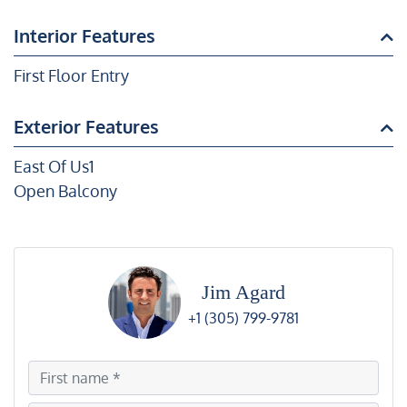
Interior Features
First Floor Entry
Exterior Features
East Of Us1
Open Balcony
Jim Agard
+1 (305) 799-9781