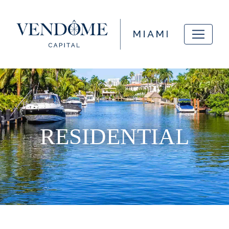
RESIDENTIAL