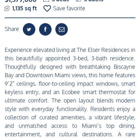
1,135 sq ft
Save favorite
Share
Experience elevated living at The Elser Residences in
this beautifully appointed 3-bed, 3-bath residence.
Thoughtfully designed with breathtaking Biscayne
Bay and Downtown Miami views, this home features
9’2” ceilings, floor-to-ceiling impact windows, smart
keyless entry, and an Ecobee smart thermostat for
ultimate comfort. The open layout blends modern
style with everyday functionality. Residents enjoy a
collection of curated amenities, a vibrant lifestyle,
and unmatched access to Miami’s top dining,
entertainment, and cultural destinations. A rare