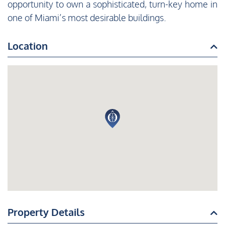
opportunity to own a sophisticated, turn-key home in
one of Miami’s most desirable buildings.
Location
Property Details