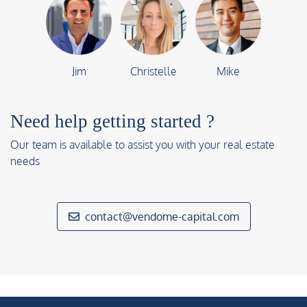
Jim
Christelle
Mike
Need help getting started ?
Our team is available to assist you with your real estate
needs
contact@vendome-capital.com