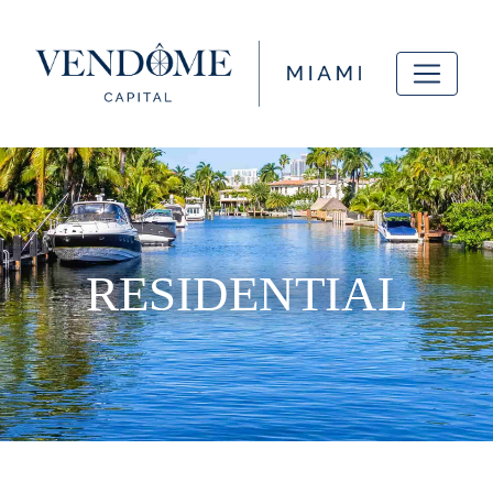
RESIDENTIAL