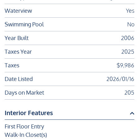
Waterview
Yes
Swimming Pool
No
Year Built
2006
Taxes Year
2025
Taxes
$9,986
Date Listed
2026/01/16
Days on Market
205
Interior Features
First Floor Entry
Walk-In Closet(s)