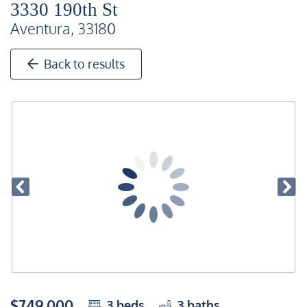
3330 190th St
Aventura, 33180
Back to results
$749,000
3
beds
3
baths