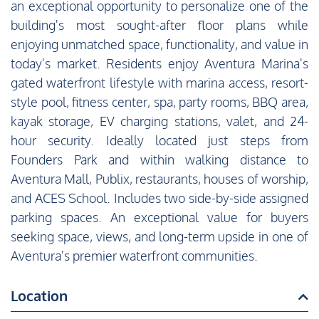
an exceptional opportunity to personalize one of the
building's most sought-after floor plans while
enjoying unmatched space, functionality, and value in
today's market. Residents enjoy Aventura Marina's
gated waterfront lifestyle with marina access, resort-
style pool, fitness center, spa, party rooms, BBQ area,
kayak storage, EV charging stations, valet, and 24-
hour security. Ideally located just steps from
Founders Park and within walking distance to
Aventura Mall, Publix, restaurants, houses of worship,
and ACES School. Includes two side-by-side assigned
parking spaces. An exceptional value for buyers
seeking space, views, and long-term upside in one of
Aventura's premier waterfront communities.
Location