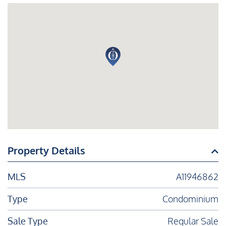
Property Details
MLS
A11946862
Type
Condominium
Sale Type
Regular Sale