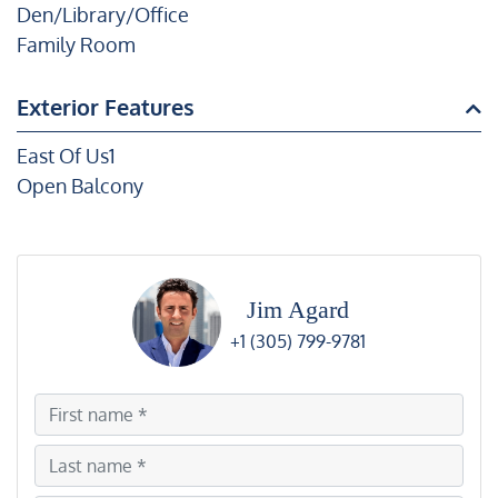
Den/Library/Office
Family Room
Exterior Features
East Of Us1
Open Balcony
Jim Agard
+1 (305) 799-9781