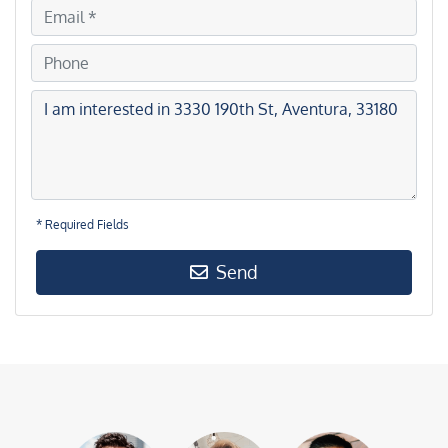
* Required Fields
Send