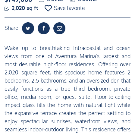
2,020 sq ft
Save favorite
Share
Wake up to breathtaking Intracoastal and ocean
views from one of Aventura Marina's largest and
most desirable high-floor residences. Offering over
2,020 square feet, this spacious home features 2
bedrooms, 2.5 bathrooms, and an oversized den that
easily functions as a true third bedroom, private
office, media room, or guest suite. Floor-to-ceiling
impact glass fills the home with natural light while
the expansive terrace creates the perfect setting to
enjoy spectacular sunrises, waterfront views, and
seamless indoor-outdoor living. This residence offers