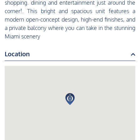
shopping. dining and entertainment just around the
corner!. This bright and spacious unit features a
modern open-concept design, high-end finishes, and
a private balcony where you can take in the stunning
Miami scenery
Location