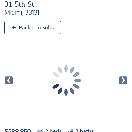
31 5th St
Miami, 33131
Back to results
$589,950
2
beds
2
baths