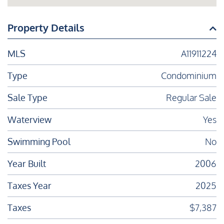
Property Details
MLS
A11911224
Type
Condominium
Sale Type
Regular Sale
Waterview
Yes
Swimming Pool
No
Year Built
2006
Taxes Year
2025
Taxes
$7,387