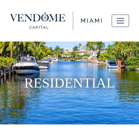
RESIDENTIAL