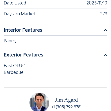
Date Listed
2025/11/10
Days on Market
273
Interior Features
Pantry
Exterior Features
East Of Us1
Barbeque
Jim Agard
+1 (305) 799-9781