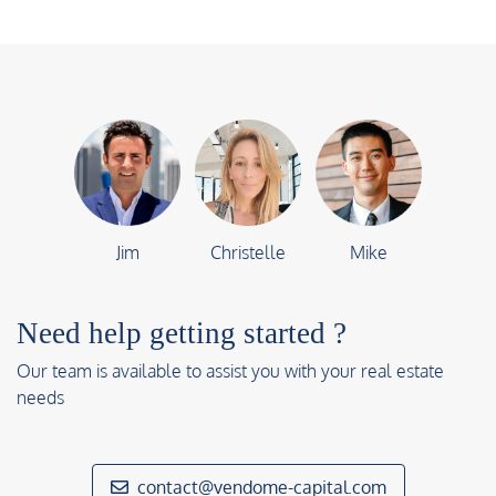
Jim
Christelle
Mike
Need help getting started ?
Our team is available to assist you with your real estate
needs
contact@vendome-capital.com