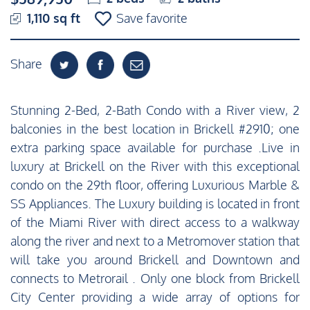
1,110 sq ft
Save favorite
Share
Stunning 2-Bed, 2-Bath Condo with a River view, 2
balconies in the best location in Brickell #2910; one
extra parking space available for purchase .Live in
luxury at Brickell on the River with this exceptional
condo on the 29th floor, offering Luxurious Marble &
SS Appliances. The Luxury building is located in front
of the Miami River with direct access to a walkway
along the river and next to a Metromover station that
will take you around Brickell and Downtown and
connects to Metrorail . Only one block from Brickell
City Center providing a wide array of options for