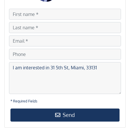
* Required Fields
Send