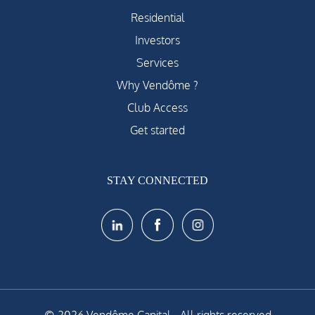
Residential
Investors
Services
Why Vendôme ?
Club Access
Get started
STAY CONNECTED
© 2026 Vendôme Capital - All rights reserved