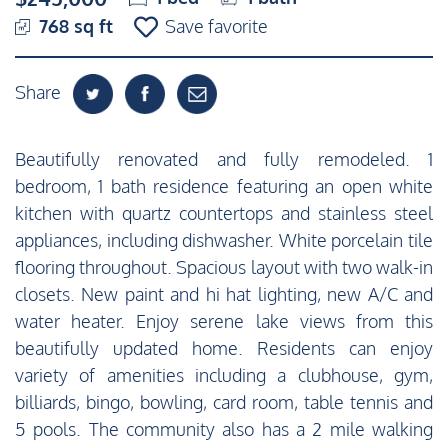
768 sq ft
Save favorite
Share
Beautifully renovated and fully remodeled. 1
bedroom, 1 bath residence featuring an open white
kitchen with quartz countertops and stainless steel
appliances, including dishwasher. White porcelain tile
flooring throughout. Spacious layout with two walk-in
closets. New paint and hi hat lighting, new A/C and
water heater. Enjoy serene lake views from this
beautifully updated home. Residents can enjoy
variety of amenities including a clubhouse, gym,
billiards, bingo, bowling, card room, table tennis and
5 pools. The community also has a 2 mile walking