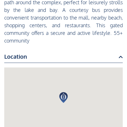
path around the complex, perfect for leisurely strolls
by the lake and bay. A courtesy bus provides
convenient transportation to the mall, nearby beach,
shopping centers, and restaurants. This gated
community offers a secure and active lifestyle. 55+
community
Location