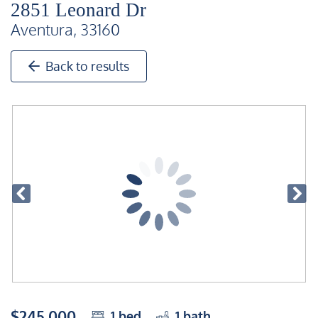
2851 Leonard Dr
Aventura, 33160
Back to results
$245,000
1
bed
1
bath