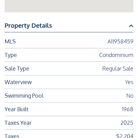
Property Details
MLS
A11958459
Type
Condominium
Sale Type
Regular Sale
Waterview
Yes
Swimming Pool
No
Year Built
1968
Taxes Year
2025
Taxes
$2,204