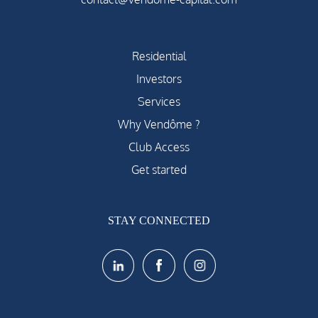
Residential
Investors
Services
Why Vendôme ?
Club Access
Get started
STAY CONNECTED