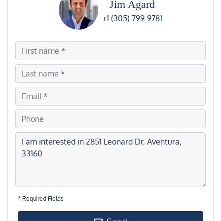
Jim Agard
+1 (305) 799-9781
* Required Fields