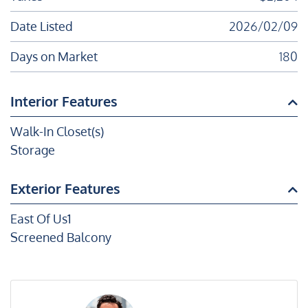
Date Listed
2026/02/09
Days on Market
180
Interior Features
Walk-In Closet(s)
Storage
Exterior Features
East Of Us1
Screened Balcony