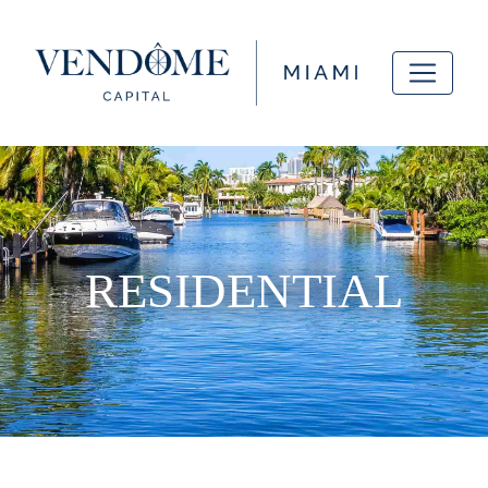
RESIDENTIAL