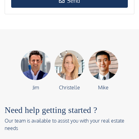
Send
Jim
Christelle
Mike
Need help getting started ?
Our team is available to assist you with your real estate
needs