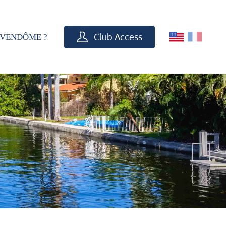
Club Access
VENDÔME ?