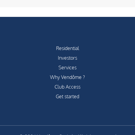
Residential
Investors
Services
Why Vendôme ?
Club Access
Get started