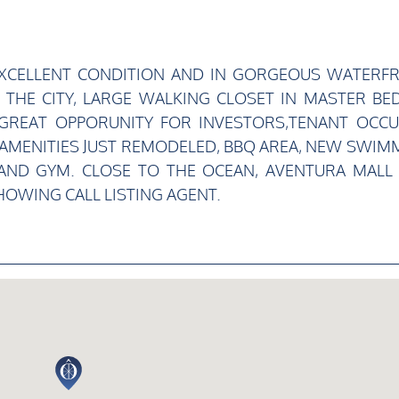
 EXCELLENT CONDITION AND IN GORGEOUS WATERF
 THE CITY, LARGE WALKING CLOSET IN MASTER BED
 GREAT OPPORUNITY FOR INVESTORS,TENANT OCCU
ING AMENITIES JUST REMODELED, BBQ AREA, NEW SWIM
 AND GYM. CLOSE TO THE OCEAN, AVENTURA MALL
OWING CALL LISTING AGENT.