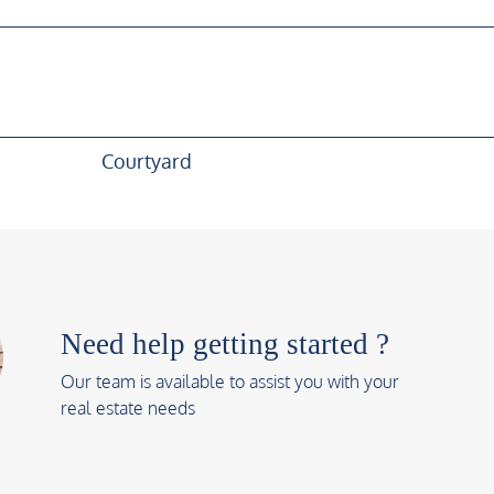
Courtyard
Need help getting started ?
Our team is available to assist you with your
real estate needs