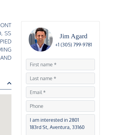
RONT
, SS
Jim Agard
PIED
+1 (305) 799-9781
MING
 AND