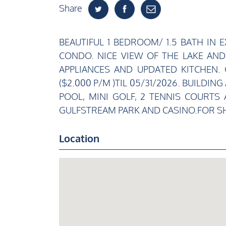
Share
BEAUTIFUL 1 BEDROOM/ 1.5 BATH IN
CONDO. NICE VIEW OF THE LAKE AND
APPLIANCES AND UPDATED KITCHEN.
($2.000 P/M )TIL 05/31/2026. BUILD
POOL, MINI GOLF, 2 TENNIS COURTS
GULFSTREAM PARK AND CASINO.FOR SH
Location