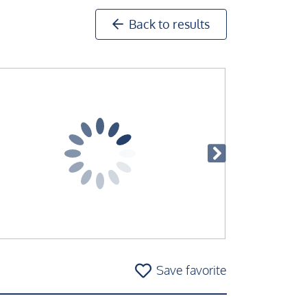
Back to results
Save favorite