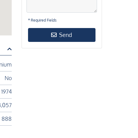
* Required Fields
Send
nium
No
1974
3,057
888