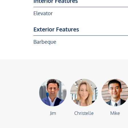
Interior Features
Elevator
Exterior Features
Barbeque
Jim
Christelle
Mike