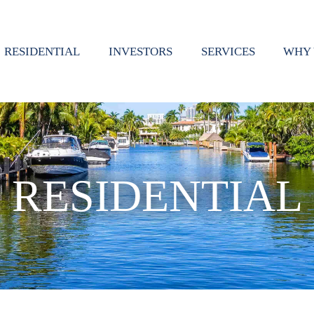
RESIDENTIAL
INVESTORS
SERVICES
WHY 
RESIDENTIAL