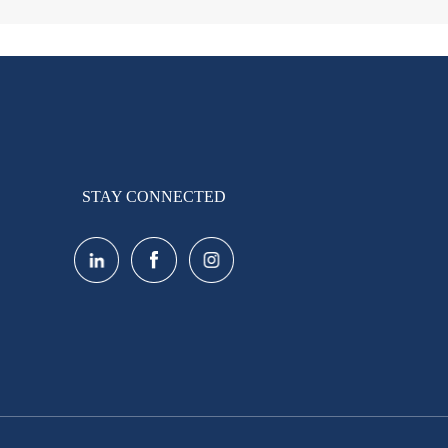
STAY CONNECTED