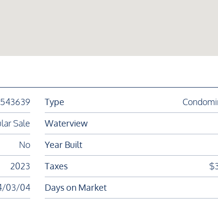
1543639
Type
Condomi
lar Sale
Waterview
No
Year Built
2023
Taxes
$
4/03/04
Days on Market