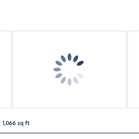
1,066 sq ft