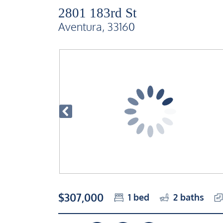
2801 183rd St
Aventura, 33160
$307,000
1
bed
2
baths