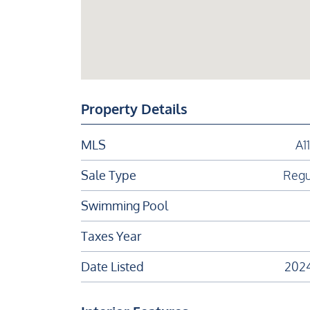
Property Details
MLS
A1
Sale Type
Regu
Swimming Pool
Taxes Year
Date Listed
202