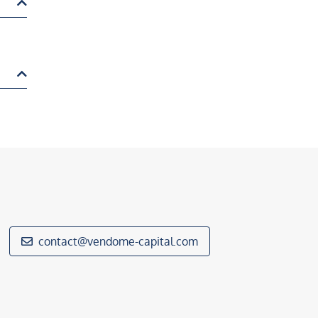
contact@vendome-capital.com