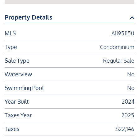
Property Details
MLS
A11951150
Type
Condominium
Sale Type
Regular Sale
Waterview
No
Swimming Pool
No
Year Built
2024
Taxes Year
2025
Taxes
$22,146