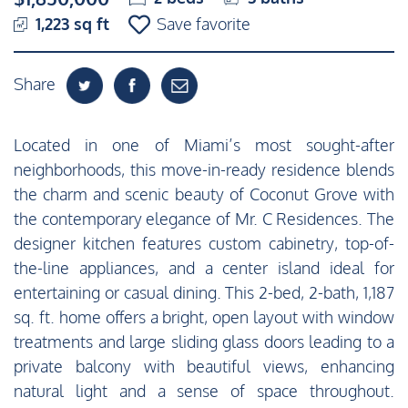
1,223 sq ft
Save favorite
Share
Located in one of Miami’s most sought-after
neighborhoods, this move-in-ready residence blends
the charm and scenic beauty of Coconut Grove with
the contemporary elegance of Mr. C Residences. The
designer kitchen features custom cabinetry, top-of-
the-line appliances, and a center island ideal for
entertaining or casual dining. This 2-bed, 2-bath, 1,187
sq. ft. home offers a bright, open layout with window
treatments and large sliding glass doors leading to a
private balcony with beautiful views, enhancing
natural light and a sense of space throughout.