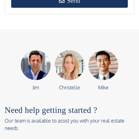
Send
Jim
Christelle
Mike
Need help getting started ?
Our team is available to assist you with your real estate
needs