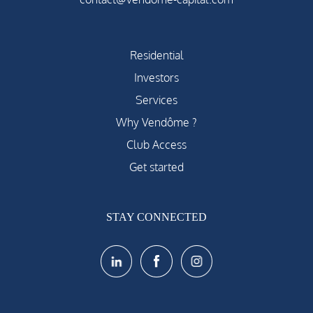
Residential
Investors
Services
Why Vendôme ?
Club Access
Get started
STAY CONNECTED