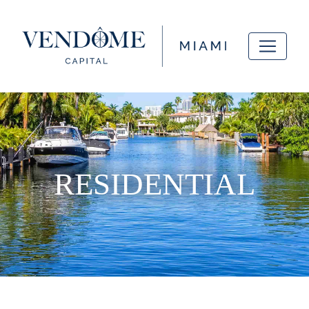
RESIDENTIAL