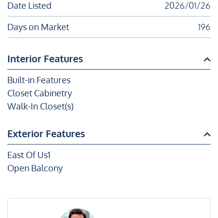
Date Listed
2026/01/26
Days on Market
196
Interior Features
Built-in Features
Closet Cabinetry
Walk-In Closet(s)
Exterior Features
East Of Us1
Open Balcony