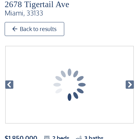
2678 Tigertail Ave
Miami, 33133
Back to results
$1,850,000
2
beds
3
baths