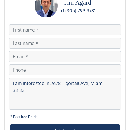
Jim Agard
+1 (305) 799-9781
* Required Fields