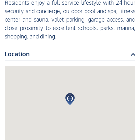
Residents enjoy a full-service lifestyle with 24-hour
security and concierge, outdoor pool and spa, fitness
center and sauna, valet parking, garage access, and
close proximity to excellent schools, parks, marina,
shopping, and dining.
Location