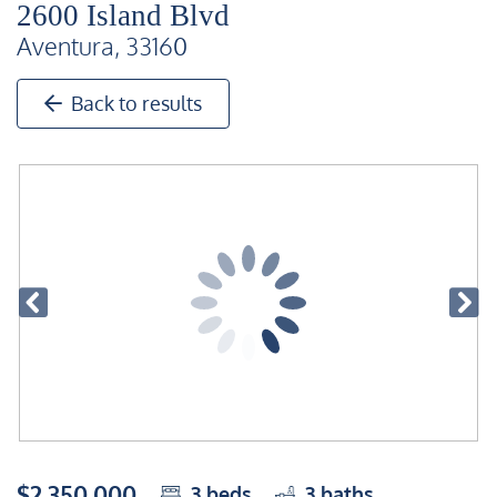
2600 Island Blvd
Aventura, 33160
Back to results
$2,350,000
3
beds
3
baths