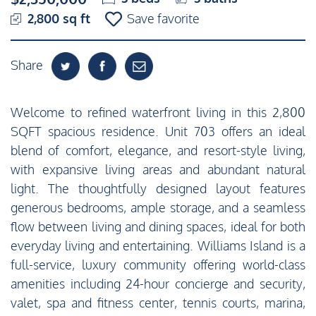
2,800 sq ft
Save favorite
Share
Welcome to refined waterfront living in this 2,800
SQFT spacious residence. Unit 703 offers an ideal
blend of comfort, elegance, and resort-style living,
with expansive living areas and abundant natural
light. The thoughtfully designed layout features
generous bedrooms, ample storage, and a seamless
flow between living and dining spaces, ideal for both
everyday living and entertaining. Williams Island is a
full-service, luxury community offering world-class
amenities including 24-hour concierge and security,
valet, spa and fitness center, tennis courts, marina,