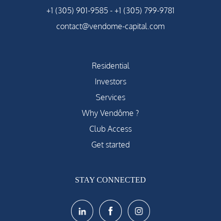
+1 (305) 901-9585
-
+1 (305) 799-9781
contact@vendome-capital.com
Residential
Investors
Services
Why Vendôme ?
Club Access
Get started
STAY CONNECTED