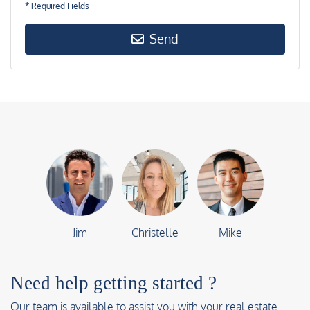
* Required Fields
Send
Jim
Christelle
Mike
Need help getting started ?
Our team is available to assist you with your real estate