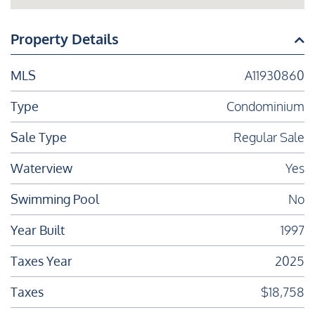
Property Details
MLS
A11930860
Type
Condominium
Sale Type
Regular Sale
Waterview
Yes
Swimming Pool
No
Year Built
1997
Taxes Year
2025
Taxes
$18,758