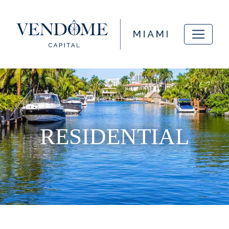
RESIDENTIAL