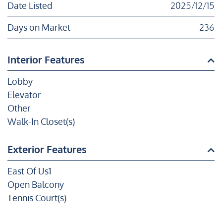
Date Listed
2025/12/15
Days on Market
236
Interior Features
Lobby
Elevator
Other
Walk-In Closet(s)
Exterior Features
East Of Us1
Open Balcony
Tennis Court(s)