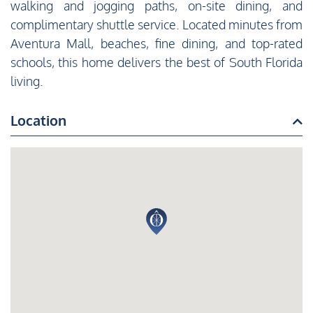
walking and jogging paths, on-site dining, and
complimentary shuttle service. Located minutes from
Aventura Mall, beaches, fine dining, and top-rated
schools, this home delivers the best of South Florida
living.
Location