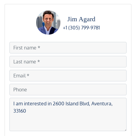
Jim Agard
+1 (305) 799-9781