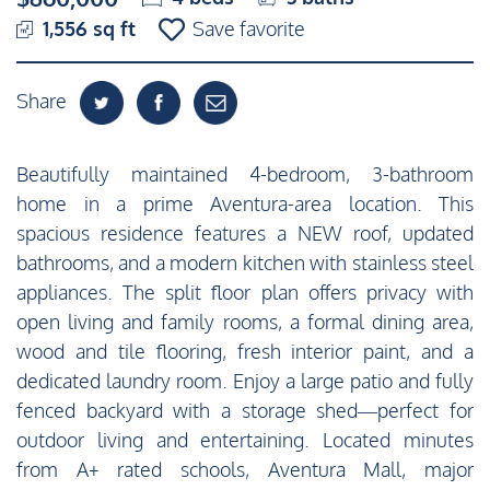
1,556 sq ft
Save favorite
Share
Beautifully maintained 4-bedroom, 3-bathroom
home in a prime Aventura-area location. This
spacious residence features a NEW roof, updated
bathrooms, and a modern kitchen with stainless steel
appliances. The split floor plan offers privacy with
open living and family rooms, a formal dining area,
wood and tile flooring, fresh interior paint, and a
dedicated laundry room. Enjoy a large patio and fully
fenced backyard with a storage shed—perfect for
outdoor living and entertaining. Located minutes
from A+ rated schools, Aventura Mall, major