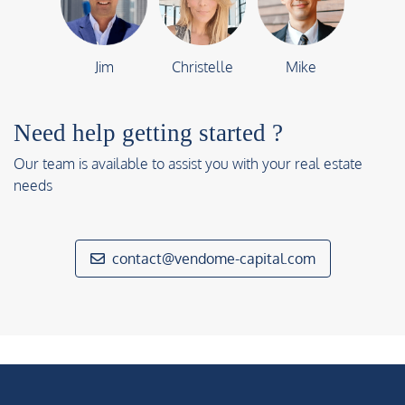
Jim
Christelle
Mike
Need help getting started ?
Our team is available to assist you with your real estate
needs
contact@vendome-capital.com