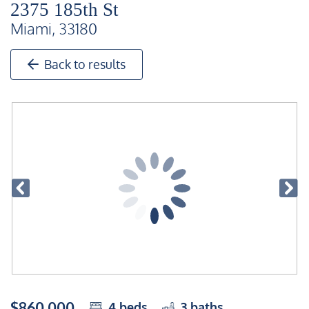
2375 185th St
Miami, 33180
Back to results
$860,000
4
beds
3
baths