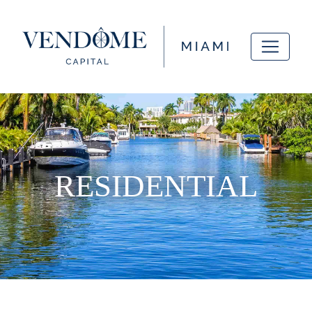
RESIDENTIAL