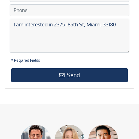
* Required Fields
Send