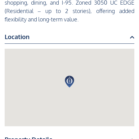
shopping, dining, and I-95. Zoned 3050 UC EDGE
(Residential – up to 2 stories), offering added
flexibility and long-term value.
Location