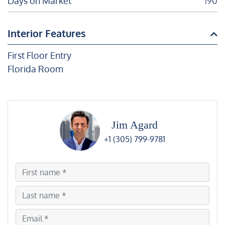
Days on Market
190
Interior Features
First Floor Entry
Florida Room
Jim Agard
+1 (305) 799-9781