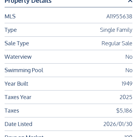
Property Details
MLS
A11955638
Type
Single Family
Sale Type
Regular Sale
Waterview
No
Swimming Pool
No
Year Built
1949
Taxes Year
2025
Taxes
$5,186
Date Listed
2026/01/30