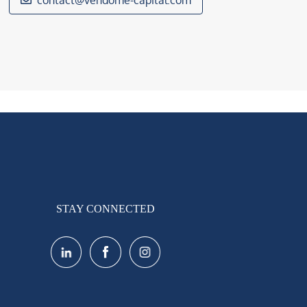
contact@vendome-capital.com
STAY CONNECTED