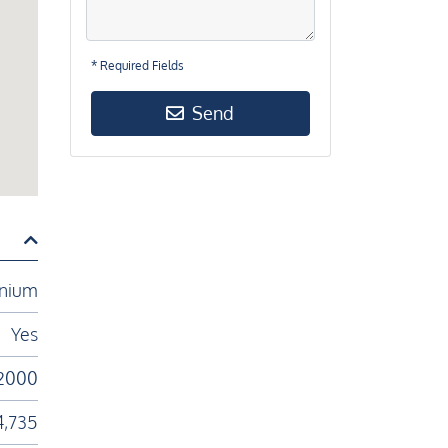
* Required Fields
Send
nium
Yes
2000
4,735