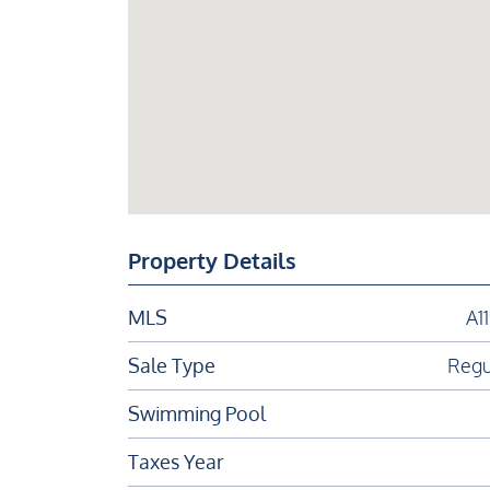
Property Details
MLS
A1
Sale Type
Regu
Swimming Pool
Taxes Year