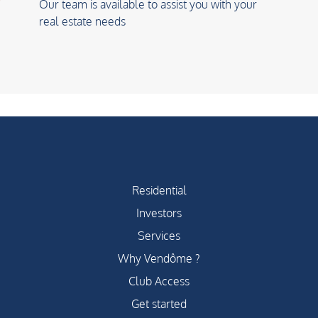
Our team is available to assist you with your
real estate needs
Residential
Investors
Services
Why Vendôme ?
Club Access
Get started