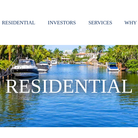
RESIDENTIAL
INVESTORS
SERVICES
WHY 
RESIDENTIAL