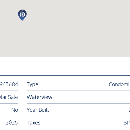
1945684
Type
Condomi
lar Sale
Waterview
No
Year Built
2025
Taxes
$1