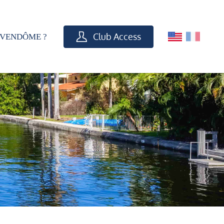
Club Access
VENDÔME ?