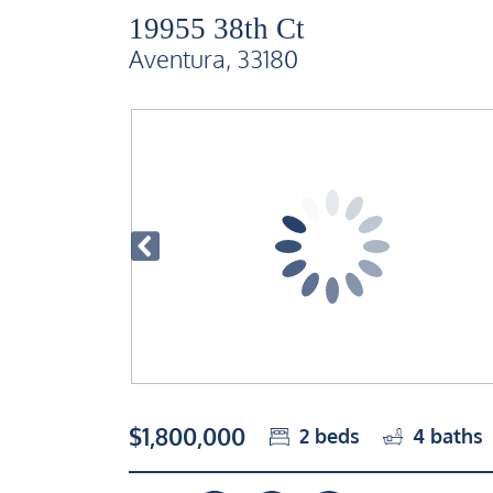
19955 38th Ct
Aventura, 33180
$1,800,000
2
beds
4
baths