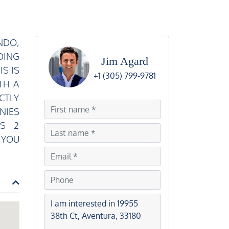
NDO,
DING
Jim Agard
S IS
+1 (305) 799-9781
TH A
CTLY
NIES
ES 2
 YOU