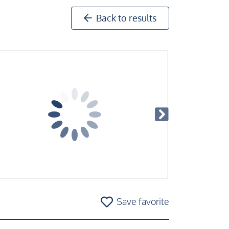
Back to results
Save favorite