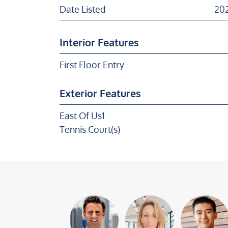
Date Listed
202
Interior Features
First Floor Entry
Exterior Features
East Of Us1
Tennis Court(s)