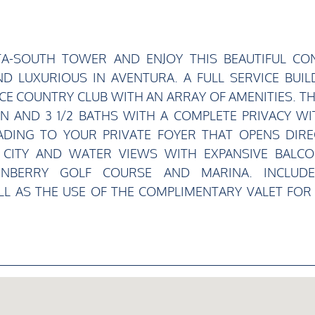
TA-SOUTH TOWER AND ENJOY THIS BEAUTIFUL CO
D LUXURIOUS IN AVENTURA. A FULL SERVICE BUIL
CE COUNTRY CLUB WITH AN ARRAY OF AMENITIES. THI
 AND 3 1/2 BATHS WITH A COMPLETE PRIVACY WI
ADING TO YOUR PRIVATE FOYER THAT OPENS DIRE
Y CITY AND WATER VIEWS WITH EXPANSIVE BALCO
RNBERRY GOLF COURSE AND MARINA. INCLUD
L AS THE USE OF THE COMPLIMENTARY VALET FOR