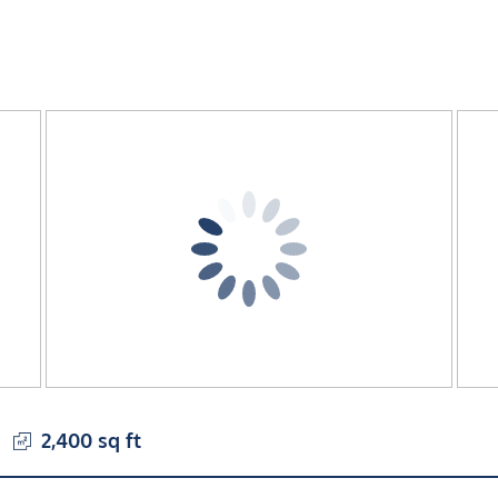
2,400 sq ft