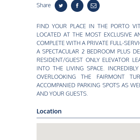
Share
FIND YOUR PLACE IN THE PORTO VI
LOCATED AT THE MOST EXCLUSIVE AN
COMPLETE WITH A PRIVATE FULL-SERVI
A SPECTACULAR 2 BEDROOM PLUS DEN
RESIDENT/GUEST ONLY ELEVATOR LE
INTO THE LIVING SPACE. INCREDIBL
OVERLOOKING THE FAIRMONT TU
ACCOMPANIED PARKING SPOTS AS WEL
AND YOUR GUESTS.
Location