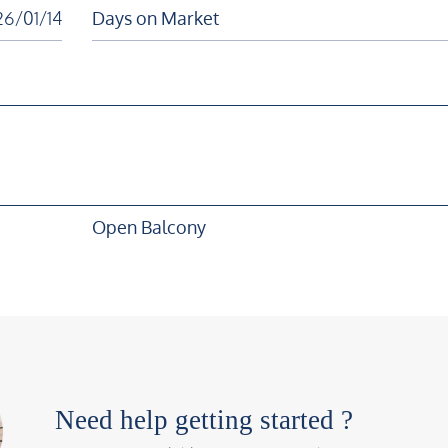
6/01/14
Days on Market
Open Balcony
Need help getting started ?