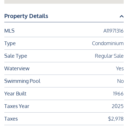
Property Details
MLS
A11971316
Type
Condominium
Sale Type
Regular Sale
Waterview
Yes
Swimming Pool
No
Year Built
1966
Taxes Year
2025
Taxes
$2,978