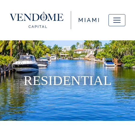
RESIDENTIAL