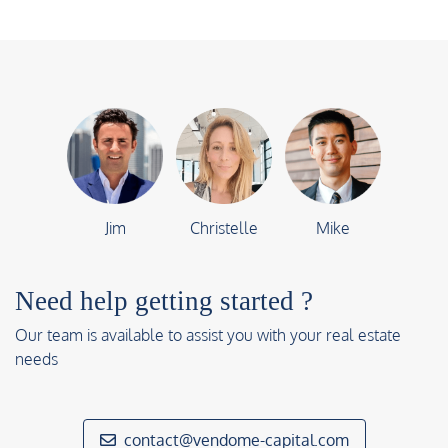
Jim
Christelle
Mike
Need help getting started ?
Our team is available to assist you with your real estate
needs
contact@vendome-capital.com