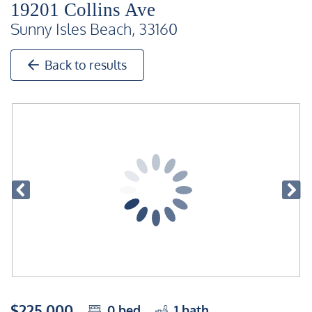
19201 Collins Ave
Sunny Isles Beach, 33160
Back to results
$225,000
0
bed
1
bath