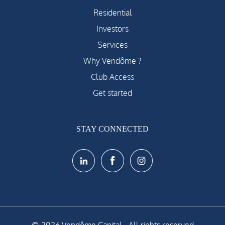
Residential
Investors
Services
Why Vendôme ?
Club Access
Get started
STAY CONNECTED
© 2026 Vendôme Capital - All rights reserved