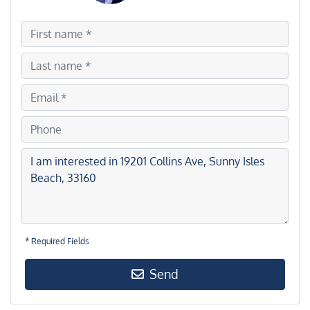
* Required Fields
Send