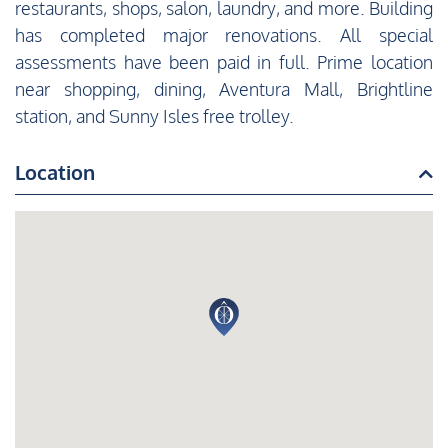
restaurants, shops, salon, laundry, and more. Building
has completed major renovations. All special
assessments have been paid in full. Prime location
near shopping, dining, Aventura Mall, Brightline
station, and Sunny Isles free trolley.
Location