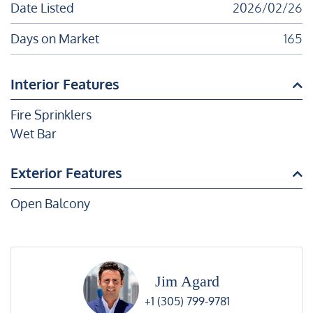
Date Listed
2026/02/26
Days on Market
165
Interior Features
Fire Sprinklers
Wet Bar
Exterior Features
Open Balcony
Jim Agard
+1 (305) 799-9781