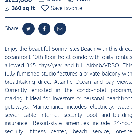
360 sq ft
Save favorite
Share
Enjoy the beautiful Sunny Isles Beach with this direct
oceanfront 10th-floor hotel-condo with daily rentals
allowed 365 days/year and full Airbnb/VRBO. This
fully furnished studio features a private balcony with
breathtaking direct Atlantic Ocean and bay views.
Currently enrolled in the condo-hotel program,
making it ideal for investors or personal beachfront
getaways. Maintenance includes electricity, water,
sewer, cable, internet, security, pool, and building
insurance. Resort-style amenities include 24-hour
security, fitness center, beach service, on-site