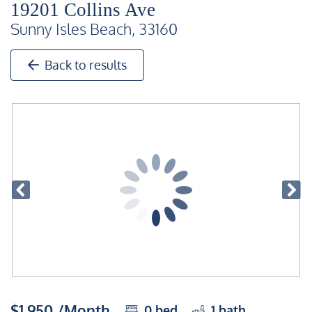
19201 Collins Ave
Sunny Isles Beach, 33160
Back to results
$1,950 /Month
0
bed
1
bath