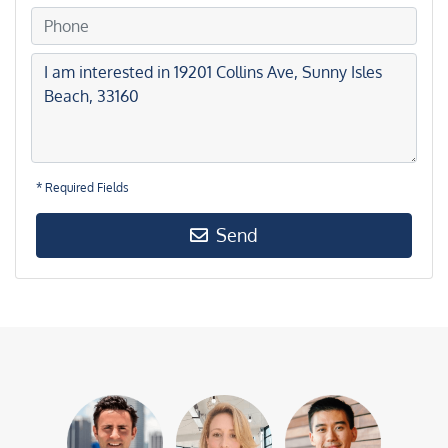
* Required Fields
Send