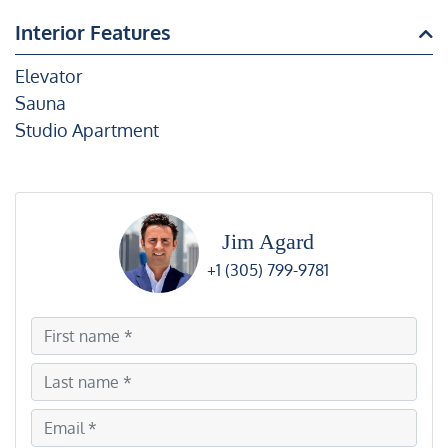
Interior Features
Elevator
Sauna
Studio Apartment
Jim Agard
+1 (305) 799-9781