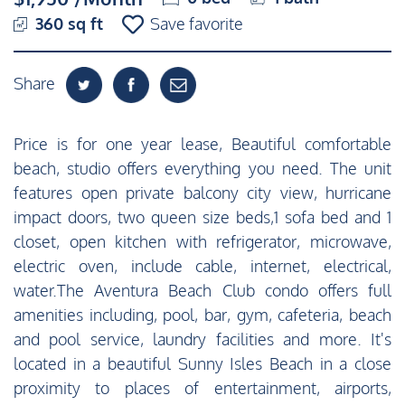
360 sq ft
Save favorite
Share
Price is for one year lease, Beautiful comfortable
beach, studio offers everything you need. The unit
features open private balcony city view, hurricane
impact doors, two queen size beds,1 sofa bed and 1
closet, open kitchen with refrigerator, microwave,
electric oven, include cable, internet, electrical,
water.The Aventura Beach Club condo offers full
amenities including, pool, bar, gym, cafeteria, beach
and pool service, laundry facilities and more. It's
located in a beautiful Sunny Isles Beach in a close
proximity to places of entertainment, airports,