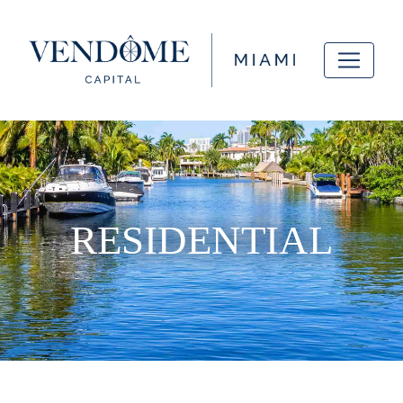
RESIDENTIAL