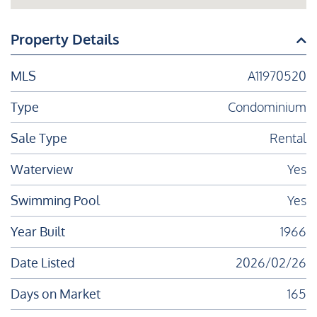
Property Details
MLS
A11970520
Type
Condominium
Sale Type
Rental
Waterview
Yes
Swimming Pool
Yes
Year Built
1966
Date Listed
2026/02/26
Days on Market
165