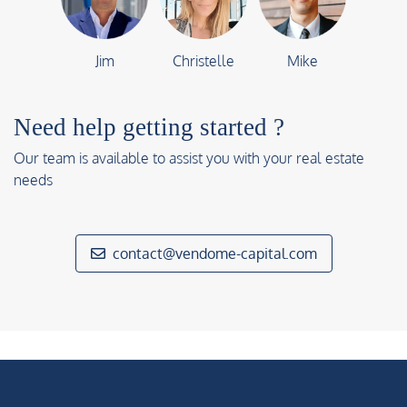
Jim
Christelle
Mike
Need help getting started ?
Our team is available to assist you with your real estate
needs
contact@vendome-capital.com