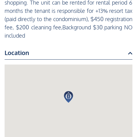
shopping. The unit can be rented for rental period 6
months the tenant is responsible for +13% resort tax
(paid directly to the condominium), $450 registration
fee, $200 cleaning fee,Background $30.parking NO
included
Location