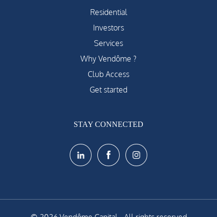
Residential
Investors
Services
Why Vendôme ?
Club Access
Get started
STAY CONNECTED
© 2026 Vendôme Capital - All rights reserved