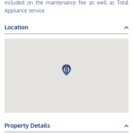
included on the maintenance fee as well as Total
Appliance service.
Location
Property Details