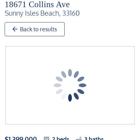
18671 Collins Ave
Sunny Isles Beach, 33160
Back to results
$1,399,000
2
beds
3
baths