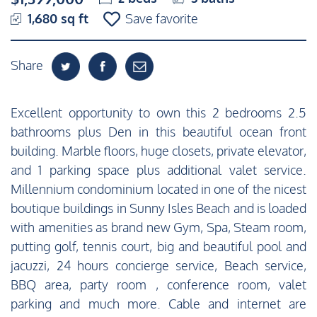
1,680 sq ft
Save favorite
Share
Excellent opportunity to own this 2 bedrooms 2.5
bathrooms plus Den in this beautiful ocean front
building. Marble floors, huge closets, private elevator,
and 1 parking space plus additional valet service.
Millennium condominium located in one of the nicest
boutique buildings in Sunny Isles Beach and is loaded
with amenities as brand new Gym, Spa, Steam room,
putting golf, tennis court, big and beautiful pool and
jacuzzi, 24 hours concierge service, Beach service,
BBQ area, party room , conference room, valet
parking and much more. Cable and internet are