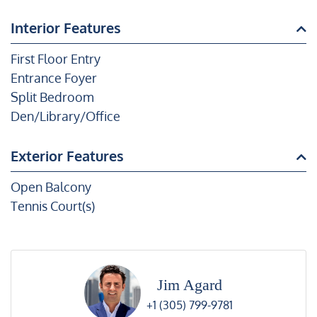
Interior Features
First Floor Entry
Entrance Foyer
Split Bedroom
Den/Library/Office
Exterior Features
Open Balcony
Tennis Court(s)
Jim Agard
+1 (305) 799-9781