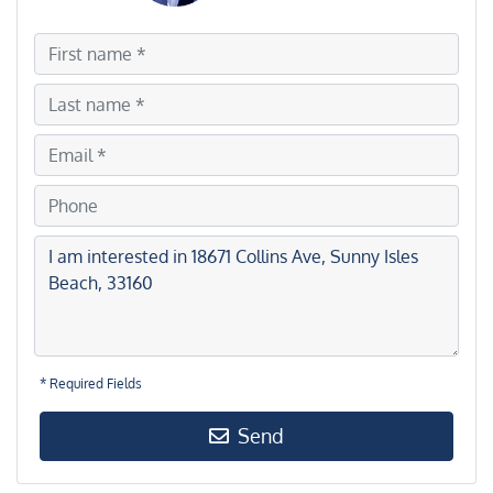
* Required Fields
Send