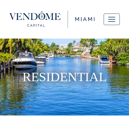
RESIDENTIAL