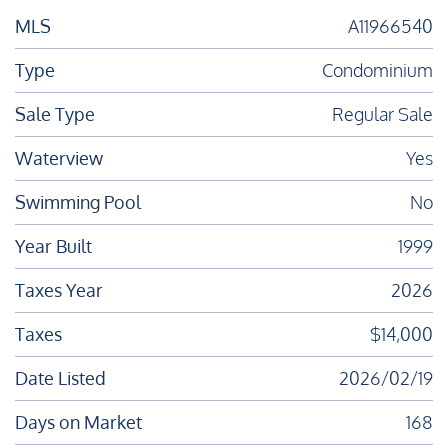
MLS
A11966540
Type
Condominium
Sale Type
Regular Sale
Waterview
Yes
Swimming Pool
No
Year Built
1999
Taxes Year
2026
Taxes
$14,000
Date Listed
2026/02/19
Days on Market
168