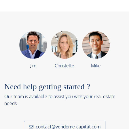
Jim
Christelle
Mike
Need help getting started ?
Our team is available to assist you with your real estate
needs
contact@vendome-capital.com