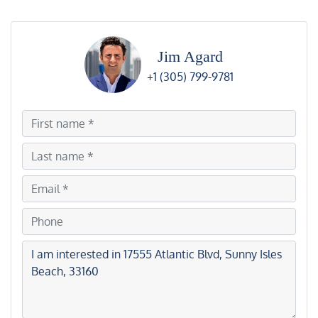
Jim Agard
+1 (305) 799-9781