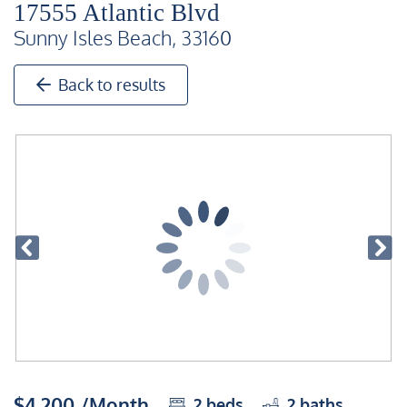
17555 Atlantic Blvd
Sunny Isles Beach, 33160
Back to results
$4,200 /Month
2
beds
2
baths