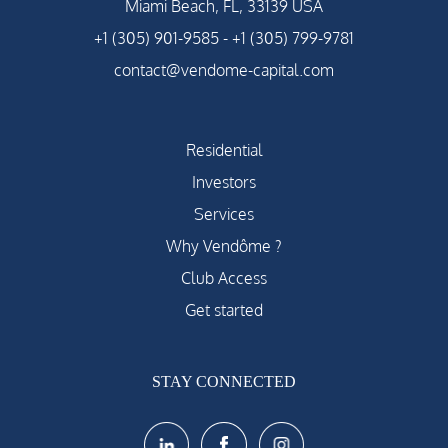
Miami Beach, FL, 33139 USA
+1 (305) 901-9585
-
+1 (305) 799-9781
contact@vendome-capital.com
Residential
Investors
Services
Why Vendôme ?
Club Access
Get started
STAY CONNECTED