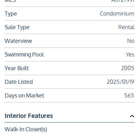
Type
Condominium
Sale Type
Rental
Waterview
No
Swimming Pool
Yes
Year Built
2005
Date Listed
2025/01/19
Days on Market
565
Interior Features
Walk-In Closet(s)