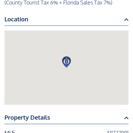
(County Tourist Tax 6% + Florida Sales Tax 7%)
Location
Property Details
MLS
A11727991