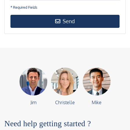
* Required Fields
Send
Jim
Christelle
Mike
Need help getting started ?