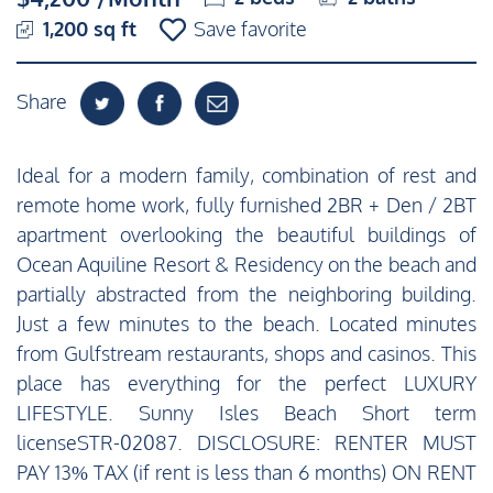
1,200 sq ft
Save favorite
Share
Ideal for a modern family, combination of rest and
remote home work, fully furnished 2BR + Den / 2BT
apartment overlooking the beautiful buildings of
Ocean Aquiline Resort & Residency on the beach and
partially abstracted from the neighboring building.
Just a few minutes to the beach. Located minutes
from Gulfstream restaurants, shops and casinos. This
place has everything for the perfect LUXURY
LIFESTYLE. Sunny Isles Beach Short term
licenseSTR-02087. DISCLOSURE: RENTER MUST
PAY 13% TAX (if rent is less than 6 months) ON RENT