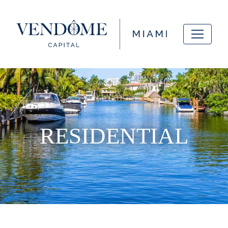
RESIDENTIAL