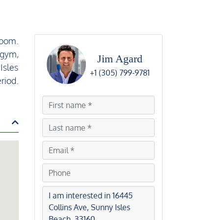
room.
 gym,
Jim Agard
Isles
+1 (305) 799-9781
riod.