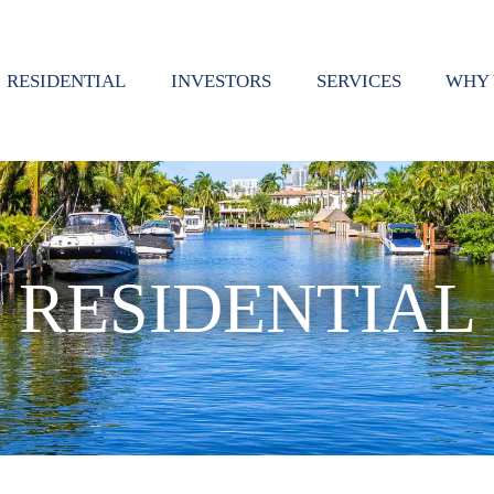
RESIDENTIAL
INVESTORS
SERVICES
WHY 
RESIDENTIAL