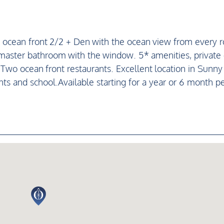
 ocean front 2/2 + Den with the ocean view from every 
e master bathroom with the window. 5* amenities, private
. Two ocean front restaurants. Excellent location in Sunny 
ts and school.Available starting for a year or 6 month pe