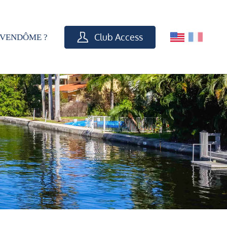
Club Access
VENDÔME ?