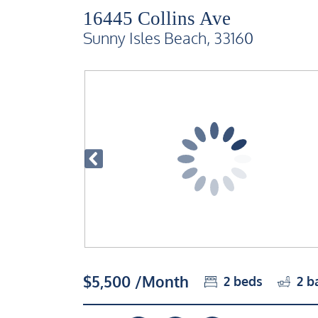
16445 Collins Ave
Sunny Isles Beach, 33160
$5,500 /Month
2
beds
2
b