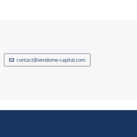
contact@vendome-capital.com