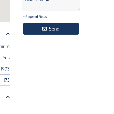
* Required Fields
Send
nium
Yes
1993
173