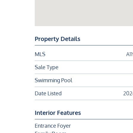
Property Details
MLS
A1
Sale Type
Swimming Pool
Date Listed
202
Interior Features
Entrance Foyer