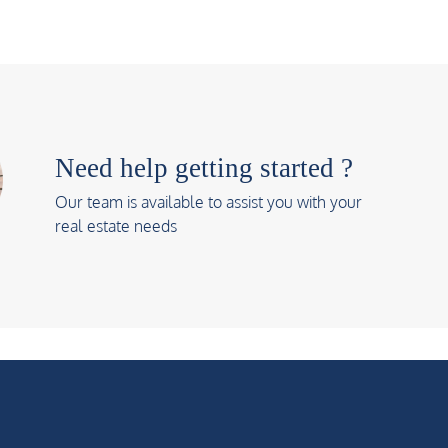
Need help getting started ?
Our team is available to assist you with your
real estate needs