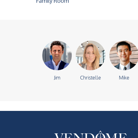
Family Room
Jim
Christelle
Mike