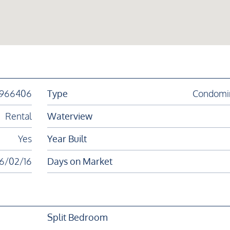
1966406
Type
Condomi
Rental
Waterview
Yes
Year Built
6/02/16
Days on Market
Split Bedroom