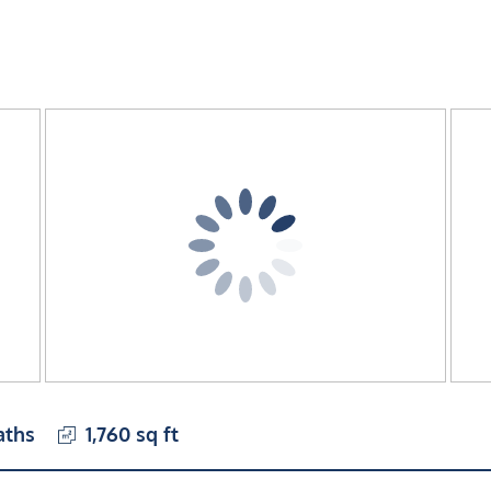
aths
1,760 sq ft