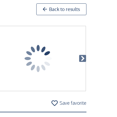
Back to results
Save favorite