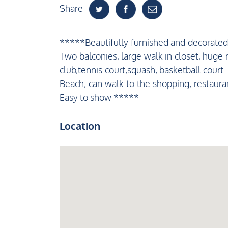
Share
*****Beautifully furnished and decorated
Two balconies, large walk in closet, hug
club,tennis court,squash, basketball court
Beach, can walk to the shopping, restauran
Easy to show *****
Location