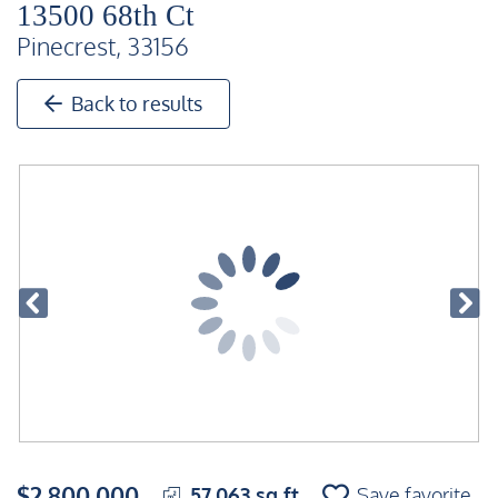
13500 68th Ct
Pinecrest, 33156
Back to results
$2,800,000
57,063 sq ft
Save favorite