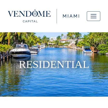
RESIDENTIAL