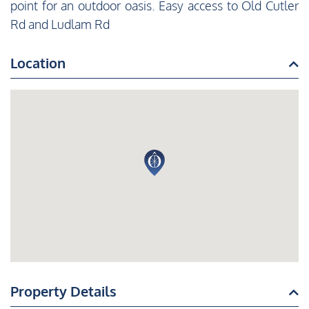
point for an outdoor oasis. Easy access to Old Cutler
Rd and Ludlam Rd
Location
Property Details