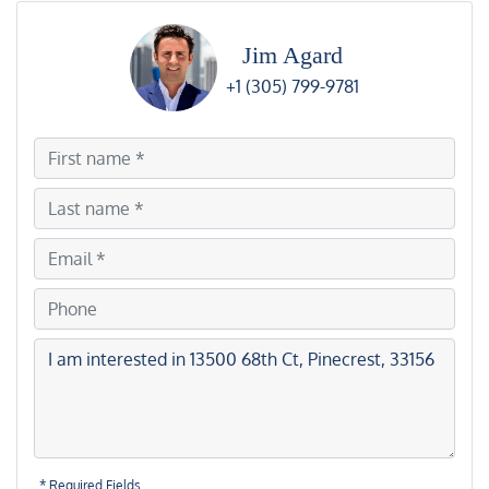
Jim Agard
+1 (305) 799-9781
* Required Fields