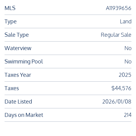
MLS
A11939656
Type
Land
Sale Type
Regular Sale
Waterview
No
Swimming Pool
No
Taxes Year
2025
Taxes
$44,576
Date Listed
2026/01/08
Days on Market
214