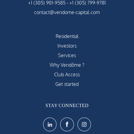
+1 (305) 901-9585
-
+1 (305) 799-9781
contact@vendome-capital.com
Residential
Investors
Services
Why Vendôme ?
Club Access
Get started
STAY CONNECTED