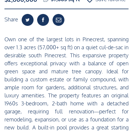
Share
Own one of the largest lots in Pinecrest, spanning
over 1.3 acres (57,000+ sq ft) on a quiet cul-de-sac in
desirable south Pinecrest. This expansive property
offers exceptional privacy with a balance of open
green space and mature tree canopy. Ideal for
building a custom estate or family compound, with
ample room for gardens, additional structures, and
luxury amenities. The property features an original
1960s 3-bedroom, 2-bath home with a detached
garage, requiring full renovation—perfect for
remodeling, expansion, or use as a foundation for a
new build. A built-in pool provides a great starting