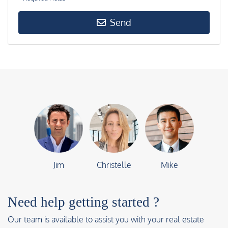
Send
Jim
Christelle
Mike
Need help getting started ?
Our team is available to assist you with your real estate