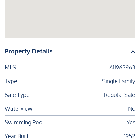
Property Details
MLS
A11963963
Type
Single Family
Sale Type
Regular Sale
Waterview
No
Swimming Pool
Yes
Year Built
1952