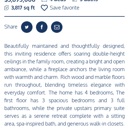
3,817 sq ft
Save favorite
Share
Beautifully maintained and thoughtfully designed,
this inviting residence offers soaring double-height
ceilings in the family room, creating a bright and open
ambiance, while a fireplace anchors the living room
with warmth and charm. Rich wood and marble floors
run throughout, blending timeless elegance with
everyday comfort. The home has 4 bedrooms, The
first floor has 3 spacious bedrooms and 3 full
bathrooms, while the private upstairs primary suite
serves as a serene retreat complete with a sitting
area, spa-inspired bath, and generous walk-in closets.