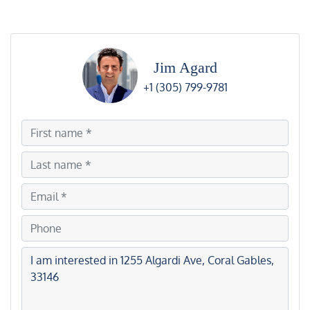
Jim Agard
+1 (305) 799-9781