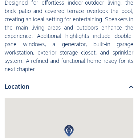
Designed for effortless indoor-outdoor living, the
brick patio and covered terrace overlook the pool,
creating an ideal setting for entertaining. Speakers in
the main living areas and outdoors enhance the
experience. Additional highlights include double-
pane windows, a generator, built-in garage
workstation, exterior storage closet, and sprinkler
system. A refined and functional home ready for its
next chapter.
Location