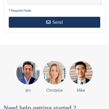
* Required Fields
Send
Jim
Christelle
Mike
Need help getting started ?