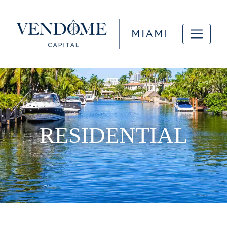
RESIDENTIAL