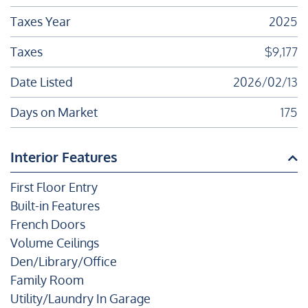
Taxes Year
2025
Taxes
$9,177
Date Listed
2026/02/13
Days on Market
175
Interior Features
First Floor Entry
Built-in Features
French Doors
Volume Ceilings
Den/Library/Office
Family Room
Utility/Laundry In Garage