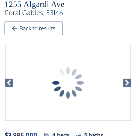
1255 Algardi Ave
Coral Gables, 33146
Back to results
$3,895,000
4
beds
5
baths