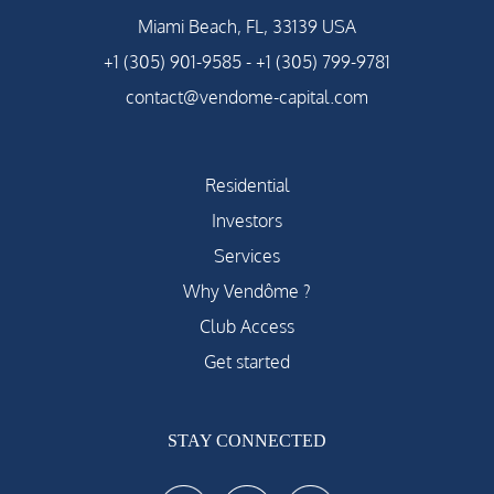
Miami Beach, FL, 33139 USA
+1 (305) 901-9585
-
+1 (305) 799-9781
contact@vendome-capital.com
Residential
Investors
Services
Why Vendôme ?
Club Access
Get started
STAY CONNECTED