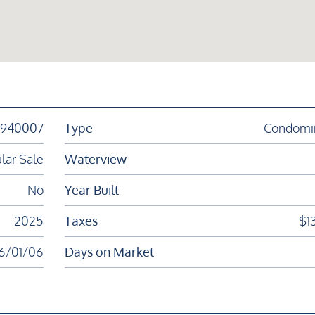
1940007
Type
Condomi
lar Sale
Waterview
No
Year Built
2025
Taxes
$1
6/01/06
Days on Market