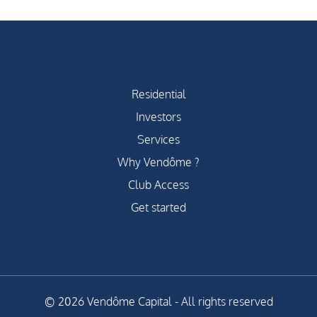
Residential
Investors
Services
Why Vendôme ?
Club Access
Get started
© 2026 Vendôme Capital - All rights reserved