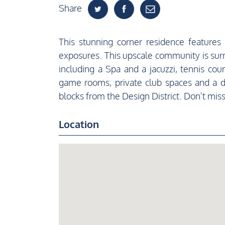
Share
This stunning corner residence feature
exposures. This upscale community is sur
including a Spa and a jacuzzi, tennis cour
game rooms, private club spaces and a d
blocks from the Design District. Don't miss 
Location