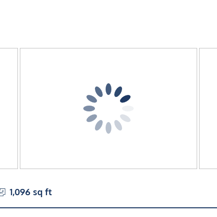
1,096 sq ft