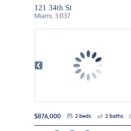
121 34th St
Miami, 33137
$876,000
2
beds
2
baths