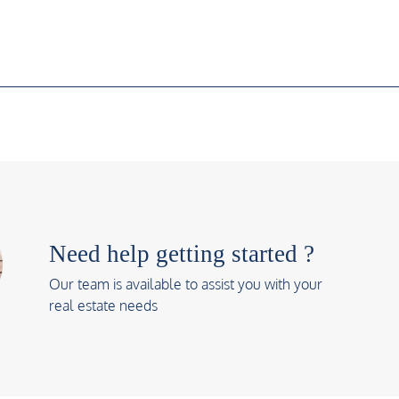
Need help getting started ?
Our team is available to assist you with your
real estate needs