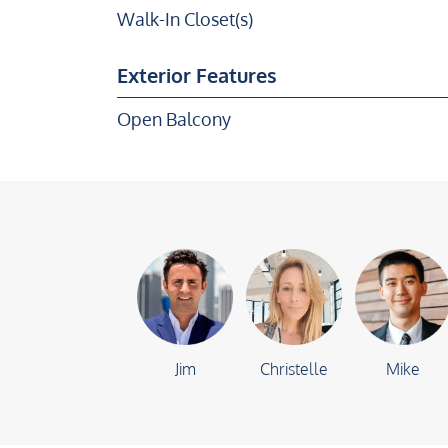
Walk-In Closet(s)
Exterior Features
Open Balcony
Jim
Christelle
Mike