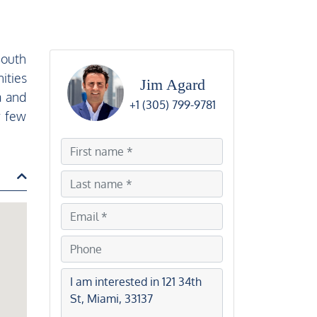
South
ities
Jim Agard
a and
+1 (305) 799-9781
y few