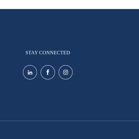
STAY CONNECTED