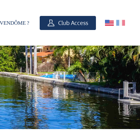
Club Access
VENDÔME ?