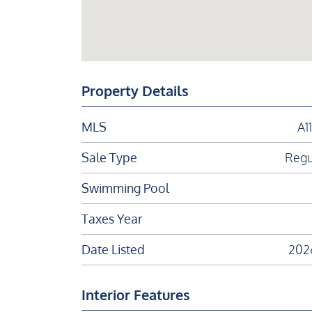
Property Details
MLS
A1
Sale Type
Regu
Swimming Pool
Taxes Year
Date Listed
202
Interior Features