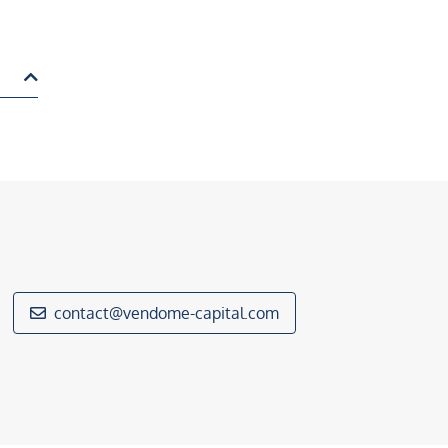
contact@vendome-capital.com