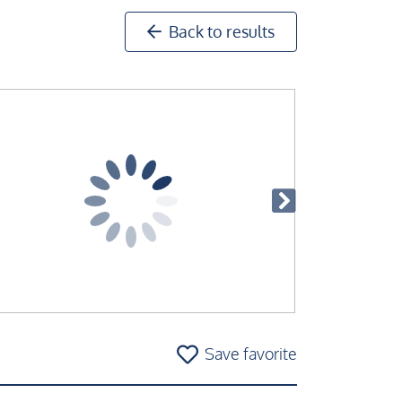
Back to results
Save favorite