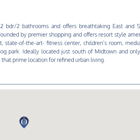
s 2 bdr/2 bathrooms and offers breathtaking East and 
rounded by premier shopping and offers resort style amen
t, state-of-the-art- fitness center, children's room, medi
og park. Ideally located just south of Midtown and onl
that prime location for refined urban living.