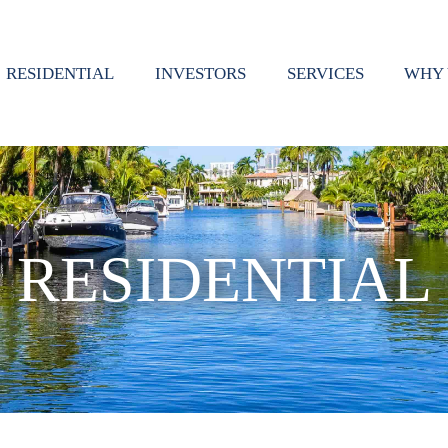
RESIDENTIAL
INVESTORS
SERVICES
WHY 
RESIDENTIAL