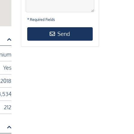
* Required Fields
Send
nium
Yes
2018
3,534
212