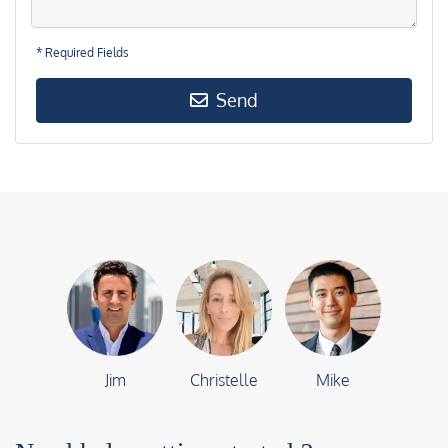
* Required Fields
Send
Jim
Christelle
Mike