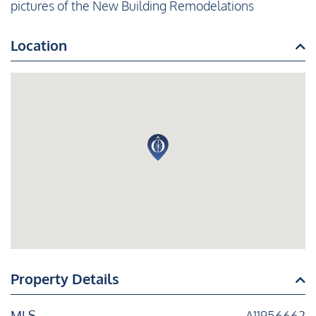
pictures of the New Building Remodelations
Location
Property Details
MLS
A11956662