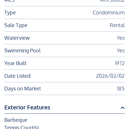
Type
Condominium
Sale Type
Rental
Waterview
Yes
Swimming Pool
Yes
Year Built
1972
Date Listed
2026/02/02
Days on Market
185
Exterior Features
Barbeque
Tennis Court(s)