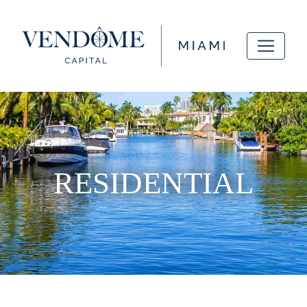
RESIDENTIAL