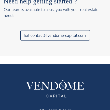
Need help getting started ?
Our team is available to assist you with your real estate
needs
contact@vendome-capital.com