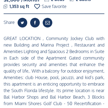
1,353 sq ft
Save favorite
Share
GREAT LOCATION , Community Jockey Club with
new Building and Marina Project , Restaurant and
Amenities Lighting and Spacious 2 Bedrooms in Suite
in Each side of the Apartment Gated community
provides security and amenities that enhance the
quality of life,. With a balcony for outdoor enjoyment,
Amenities: club House, pool, jacuzzi, and kid's park,
this apartment is an enticing opportunity to embrace
the South Florida lifestyle. Its prime location is near
Bal Harbor Shops and Bal Harbor Beach, 3 Blocks
from Miami Shores Golf Club - 50 Recertification -