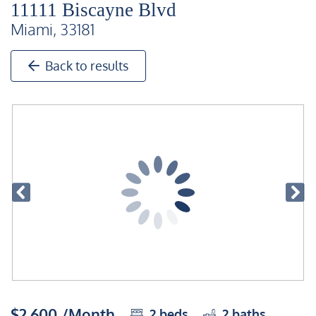
11111 Biscayne Blvd
Miami, 33181
Back to results
$2,600 /Month
2
beds
2
baths