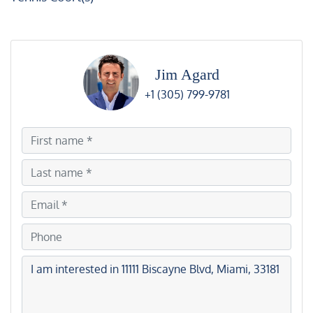
Jim Agard
+1 (305) 799-9781