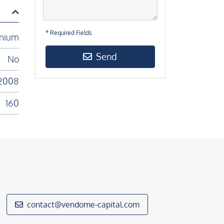
* Required Fields
nium
Send
No
2008
160
contact@vendome-capital.com