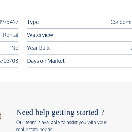
11975497
Type
Condomi
Rental
Waterview
No
Year Built
6/03/03
Days on Market
Need help getting started ?
Our team is available to assist you with your
real estate needs