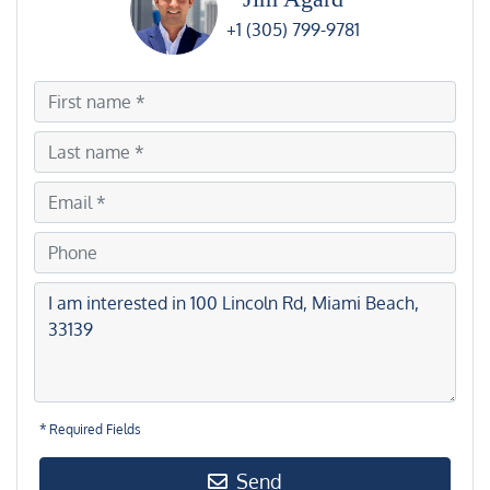
+1 (305) 799-9781
* Required Fields
Send