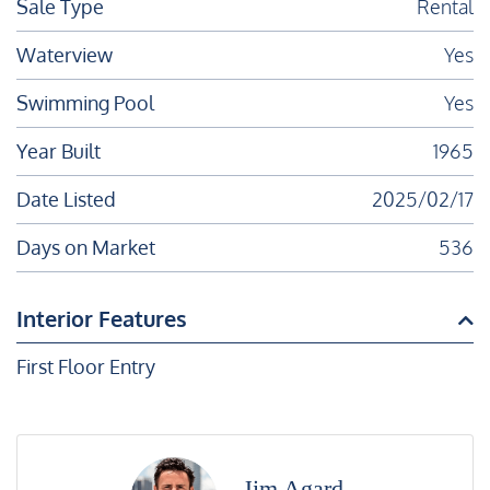
Sale Type
Rental
Waterview
Yes
Swimming Pool
Yes
Year Built
1965
Date Listed
2025/02/17
Days on Market
536
Interior Features
First Floor Entry
Jim Agard