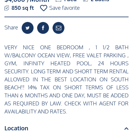
850 sq ft
Save favorite
Share
VERY NICE ONE BEDROOM , 1 1/2 BATH
W/BALCONY OCEAN VIEW, FREE VALET PARKING ,
GYM, INFINITY HEATED POOL, 24 HOURS
SECURITY. LONG TERM AND SHORT TERM RENTAL
ALLOWED IN THE BEST LOCATION ON SOUTH
BEACH!! 14% TAX ON SHORT TERMS OF LESS
THAN 6 MONTHS AND ONE DAY, MUST BE ADDED
AS REQUIRED BY LAW. CHECK WITH AGENT FOR
AVAILABILITY AND RATES.
Location