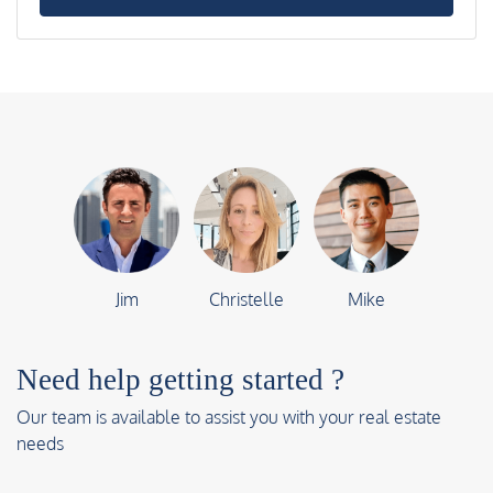
Jim
Christelle
Mike
Need help getting started ?
Our team is available to assist you with your real estate
needs