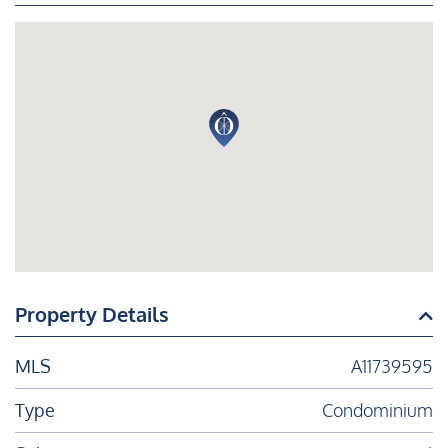
Property Details
MLS
A11739595
Type
Condominium