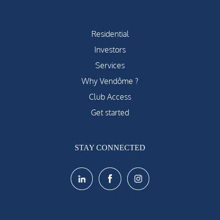
Residential
Investors
Services
Why Vendôme ?
Club Access
Get started
STAY CONNECTED