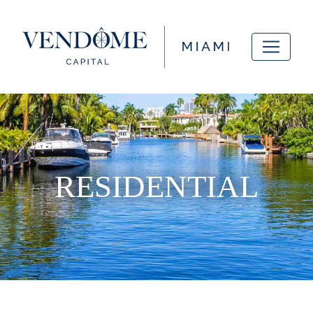
RESIDENTIAL