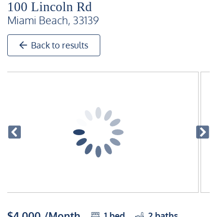
100 Lincoln Rd
Miami Beach, 33139
Back to results
$4,000 /Month
1
bed
2
baths