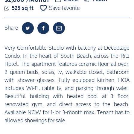
525 sq ft
Save favorite
Share
Very Comfortable Studio with balcony at Decoplage
Condo. In the heart of South Beach, across the Ritz
Hotel. The apartment features ceramic floor all over,
2 queen beds, sofas, tv, walkable closet, bathroom
with shower glasses. Fully equipped kitchen. HOA
includes Wi-Fi, cable tv, and parking through valet.
Beautiful building with heated pool at 3 floor,
renovated gym, and direct access to the beach.
Available NOW for 1- or 3-month max. Tenant has to
allowed showings for sale.