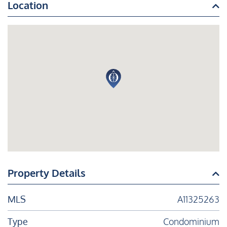
Location
Property Details
MLS
A11325263
Type
Condominium