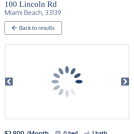
100 Lincoln Rd
Miami Beach, 33139
Back to results
$2,800 /Month
0
bed
1
bath