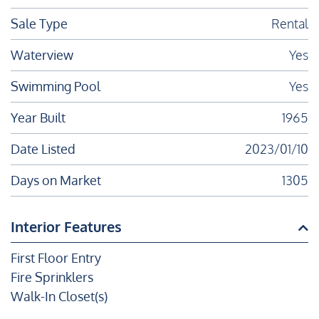
Sale Type
Rental
Waterview
Yes
Swimming Pool
Yes
Year Built
1965
Date Listed
2023/01/10
Days on Market
1305
Interior Features
First Floor Entry
Fire Sprinklers
Walk-In Closet(s)