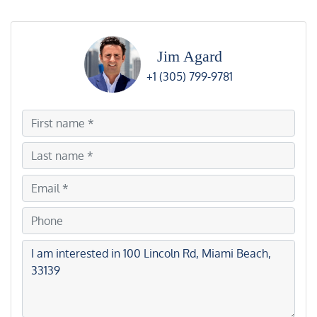
Jim Agard
+1 (305) 799-9781