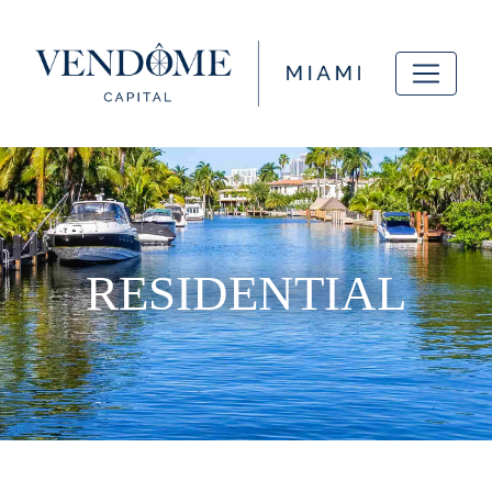
RESIDENTIAL