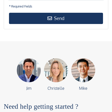
* Required Fields
Send
Jim
Christelle
Mike
Need help getting started ?