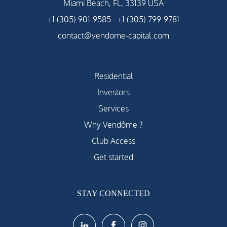
Miami Beach, FL, 33139 USA
+1 (305) 901-9585
-
+1 (305) 799-9781
contact@vendome-capital.com
Residential
Investors
Services
Why Vendôme ?
Club Access
Get started
STAY CONNECTED