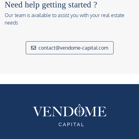
Need help getting started ?
Our team is available to assist you with your real estate
needs
contact@vendome-capital.com