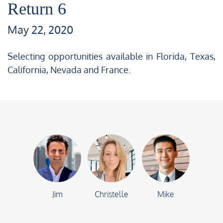
Return 6
May 22, 2020
Selecting opportunities available in Florida, Texas,
California, Nevada and France.
Jim
Christelle
Mike