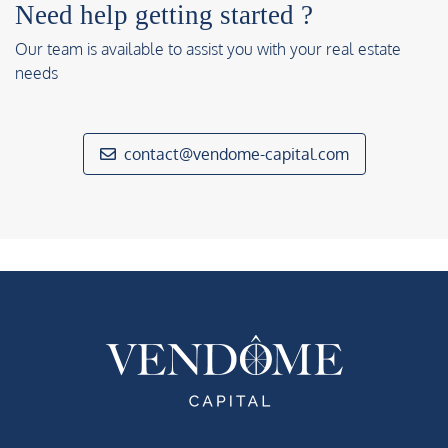
Need help getting started ?
Our team is available to assist you with your real estate
needs
contact@vendome-capital.com