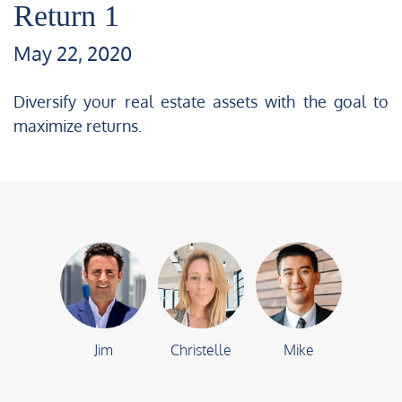
Return 1
May 22, 2020
Diversify your real estate assets with the goal to
maximize returns.
Jim
Christelle
Mike