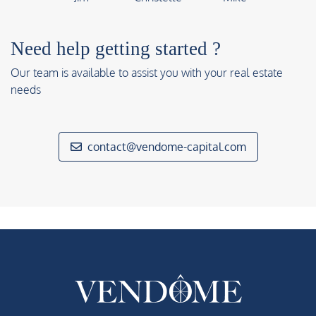
Need help getting started ?
Our team is available to assist you with your real estate
needs
contact@vendome-capital.com