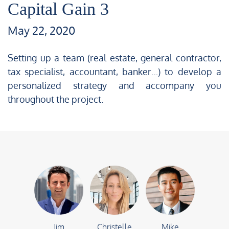
Capital Gain 3
May 22, 2020
Setting up a team (real estate, general contractor,
tax specialist, accountant, banker…) to develop a
personalized strategy and accompany you
throughout the project.
Jim
Christelle
Mike