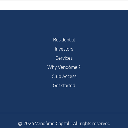
Residential
Investors
Services
Why Vendôme ?
Club Access
Get started
© 2026 Vendôme Capital - All rights reserved