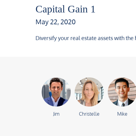
Capital Gain 1
May 22, 2020
Diversify your real estate assets with the 
Jim
Christelle
Mike