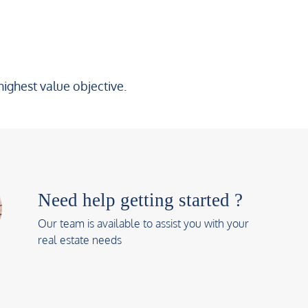
highest value objective.
Need help getting started ?
Our team is available to assist you with your
real estate needs