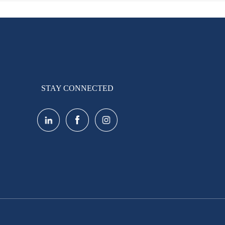
STAY CONNECTED