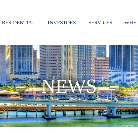
RESIDENTIAL
INVESTORS
SERVICES
WHY 
NEWS