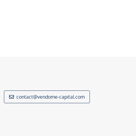
contact@vendome-capital.com