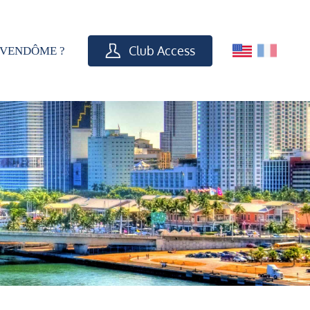
Club Access
VENDÔME ?